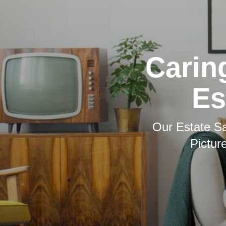
Carin
Es
Our Estate Sa
Pictur