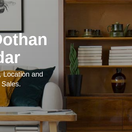
Dothan
dar
, Location and
 Sales.