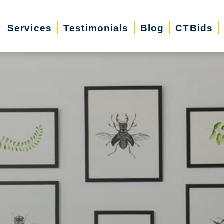
Services
Testimonials
Blog
CTBids