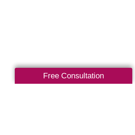
Free Consultation