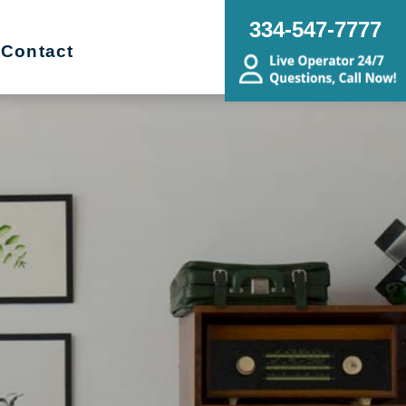
334-547-7777
Contact