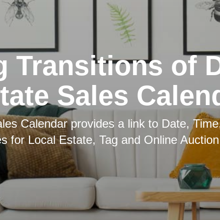
g Transitions of 
tate Sales Calen
les Calendar provides a link to Date, Time
es for Local Estate, Tag and Online Auction