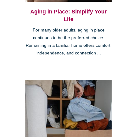
Aging in Place: Simplify Your
Life
For many older adults, aging in place
continues to be the preferred choice.
Remaining in a familiar home offers comfort,
independence, and connection ...