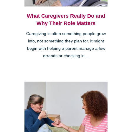
What Caregivers Really Do and
Why Their Role Matters
Caregiving is often something people grow
into, not something they plan for. It might
begin with helping a parent manage a few
errands or checking in ...