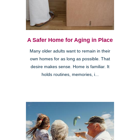
A Safer Home for Aging in Place
Many older adults want to remain in their
own homes for as long as possible. That
desire makes sense. Home is familiar. It
holds routines, memories, i...