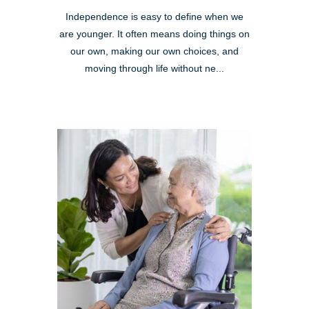
Independence is easy to define when we
are younger. It often means doing things on
our own, making our own choices, and
moving through life without ne...