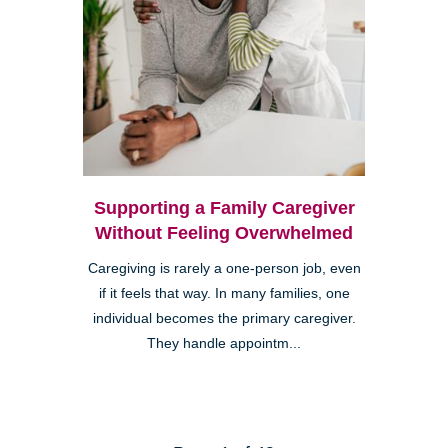
Supporting a Family Caregiver
Without Feeling Overwhelmed
Caregiving is rarely a one-person job, even
if it feels that way. In many families, one
individual becomes the primary caregiver.
They handle appointm...