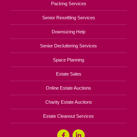
Packing Services
Senior Resettling Services
Downsizing Help
Senior Decluttering Services
Space Planning
Estate Sales
Online Estate Auctions
Charity Estate Auctions
Estate Cleanout Services