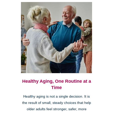
Healthy Aging, One Routine at a
Time
Healthy aging is not a single decision. It is
the result of small, steady choices that help
older adults feel stronger, safer, more