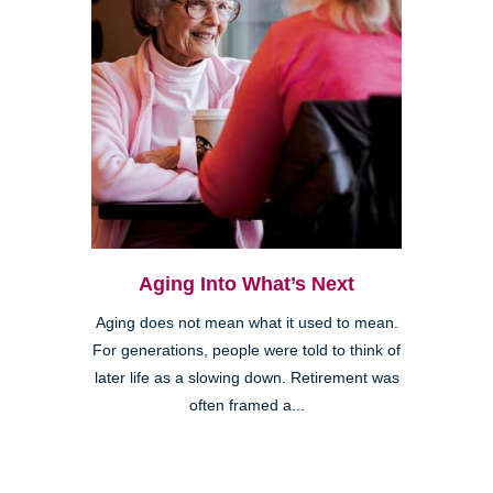
Aging Into What’s Next
Aging does not mean what it used to mean.
For generations, people were told to think of
later life as a slowing down. Retirement was
often framed a...