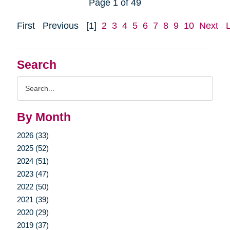
Page 1 of 49
First
Previous
[1]
2
3
4
5
6
7
8
9
10
Next
Search
Search
Query
By Month
2026 (33)
2025 (52)
2024 (51)
2023 (47)
2022 (50)
2021 (39)
2020 (29)
2019 (37)