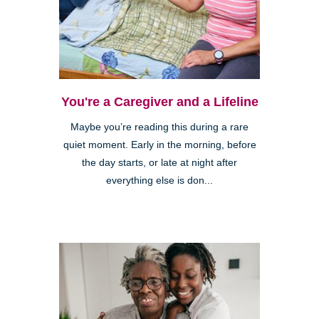
You're a Caregiver and a Lifeline
Maybe you’re reading this during a rare
quiet moment. Early in the morning, before
the day starts, or late at night after
everything else is don...