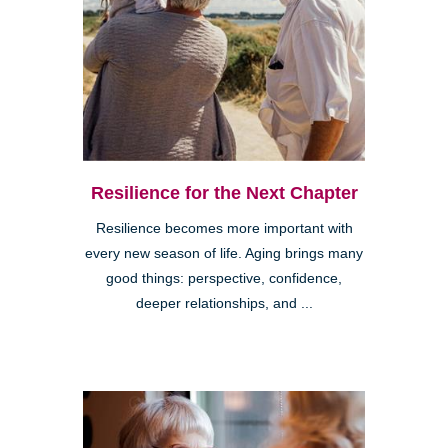
Resilience for the Next Chapter
Resilience becomes more important with
every new season of life. Aging brings many
good things: perspective, confidence,
deeper relationships, and ...