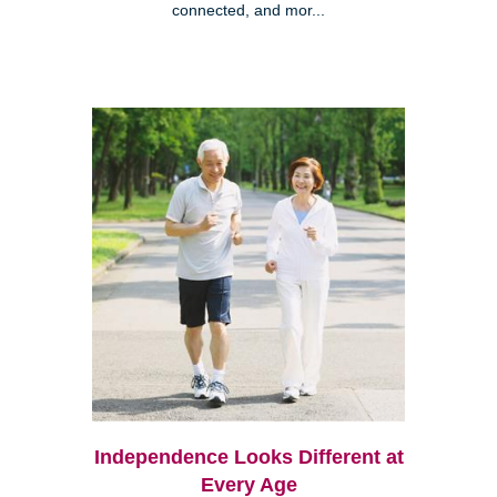
connected, and mor...
Independence Looks Different at
Every Age