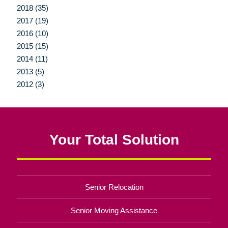
2018 (35)
2017 (19)
2016 (10)
2015 (15)
2014 (11)
2013 (5)
2012 (3)
Your Total Solution
Senior Relocation
Senior Moving Assistance