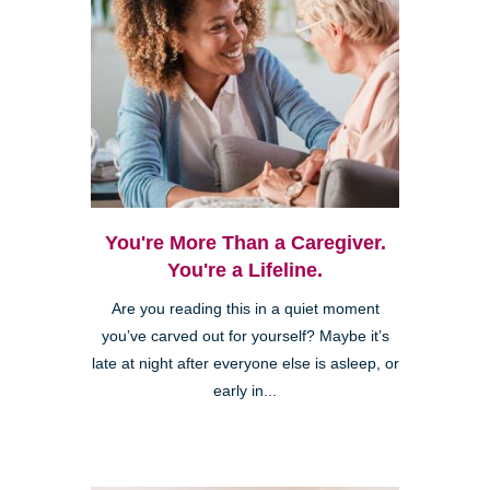
You're More Than a Caregiver.
You're a Lifeline.
Are you reading this in a quiet moment
you’ve carved out for yourself? Maybe it’s
late at night after everyone else is asleep, or
early in...