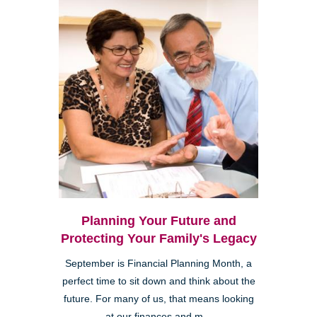
Planning Your Future and
Protecting Your Family's Legacy
September is Financial Planning Month, a
perfect time to sit down and think about the
future. For many of us, that means looking
at our finances and m...