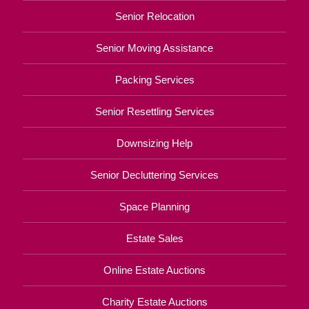
Senior Relocation
Senior Moving Assistance
Packing Services
Senior Resettling Services
Downsizing Help
Senior Decluttering Services
Space Planning
Estate Sales
Online Estate Auctions
Charity Estate Auctions