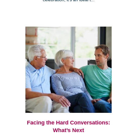
Facing the Hard Conversations:
What’s Next