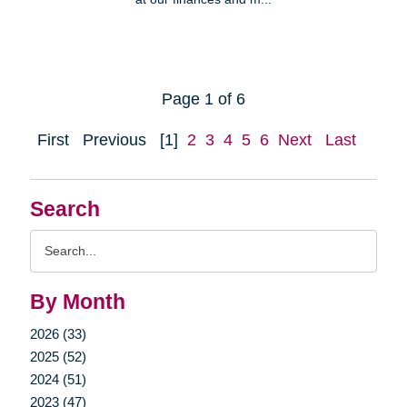
Page 1 of 6
First
Previous
[1]
2
3
4
5
6
Next
Last
Search
Search
Query
By Month
2026 (33)
2025 (52)
2024 (51)
2023 (47)