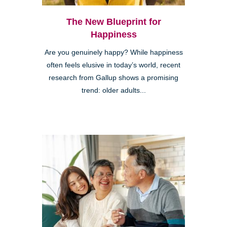
The New Blueprint for
Happiness
Are you genuinely happy? While happiness
often feels elusive in today’s world, recent
research from Gallup shows a promising
trend: older adults...