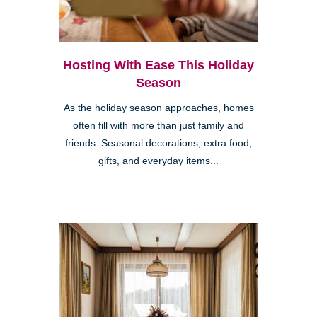
Hosting With Ease This Holiday
Season
As the holiday season approaches, homes
often fill with more than just family and
friends. Seasonal decorations, extra food,
gifts, and everyday items...