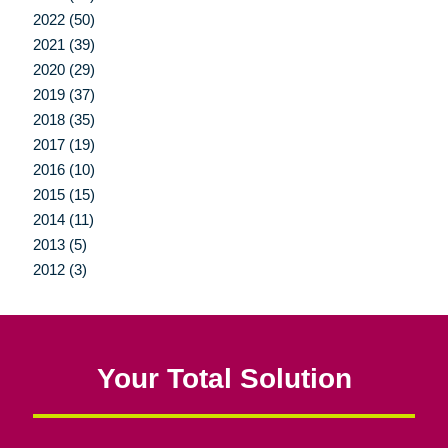
2022 (50)
2021 (39)
2020 (29)
2019 (37)
2018 (35)
2017 (19)
2016 (10)
2015 (15)
2014 (11)
2013 (5)
2012 (3)
Your Total Solution