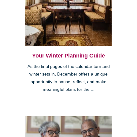
Your Winter Planning Guide
As the final pages of the calendar turn and
winter sets in, December offers a unique
opportunity to pause, reflect, and make
meaningful plans for the ...