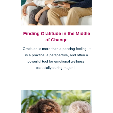
Finding Gratitude in the Middle
of Change
Gratitude is more than a passing feeling. It
is a practice, a perspective, and often a
powerful tool for emotional wellness,
especially during major l...