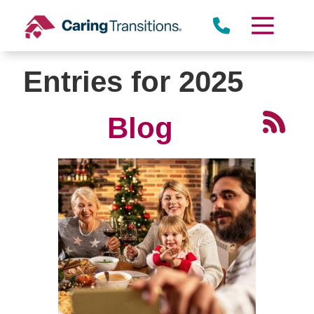
Skip
to
content
Entries for 2025
Blog