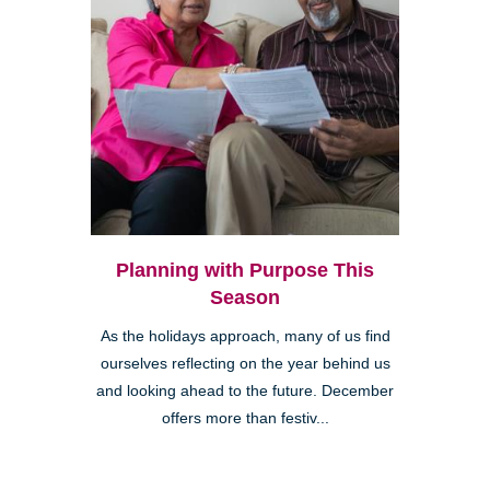
Planning with Purpose This
Season
As the holidays approach, many of us find
ourselves reflecting on the year behind us
and looking ahead to the future. December
offers more than festiv...