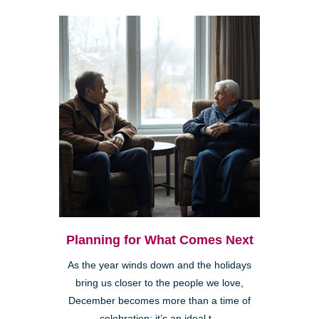
Planning for What Comes Next
As the year winds down and the holidays
bring us closer to the people we love,
December becomes more than a time of
celebration; it’s an ideal t...