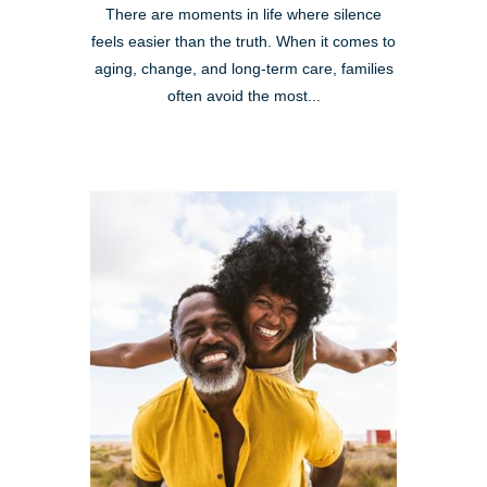
There are moments in life where silence
feels easier than the truth. When it comes to
aging, change, and long-term care, families
often avoid the most...