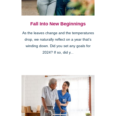
Fall Into New Beginnings
As the leaves change and the temperatures
drop, we naturally reflect on a year that’s
winding down. Did you set any goals for
2024? If so, did y...