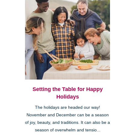
Setting the Table for Happy
Holidays
The holidays are headed our way!
November and December can be a season
of joy, beauty, and traditions. It can also be a
season of overwhelm and tensio...