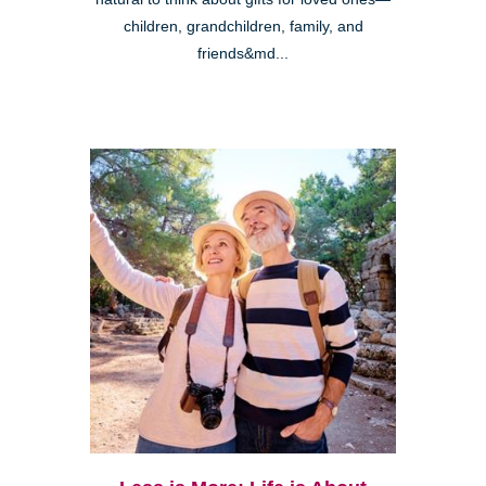
children, grandchildren, family, and
friends&md...