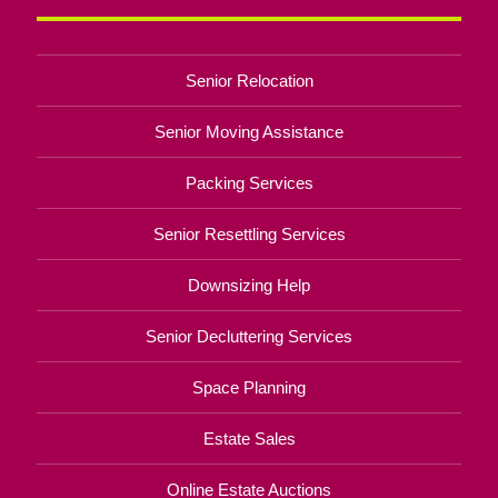
Senior Relocation
Senior Moving Assistance
Packing Services
Senior Resettling Services
Downsizing Help
Senior Decluttering Services
Space Planning
Estate Sales
Online Estate Auctions