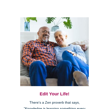
Edit Your Life!
There's a Zen proverb that says,
"Knowledge is learning something every