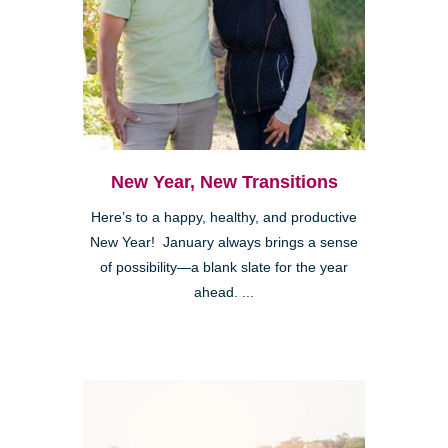
New Year, New Transitions
Here’s to a happy, healthy, and productive
New Year! January always brings a sense
of possibility—a blank slate for the year
ahead. ...