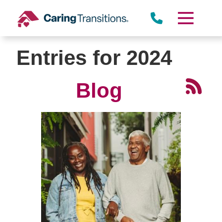
Skip
to
content
Entries for 2024
Blog