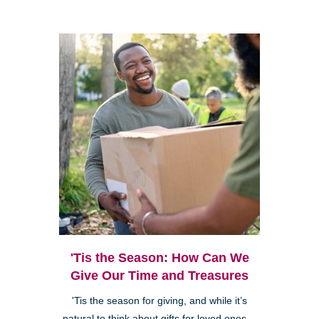
'Tis the Season: How Can We
Give Our Time and Treasures
'Tis the season for giving, and while it’s
natural to think about gifts for loved ones—