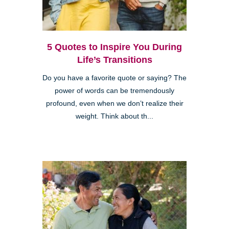
5 Quotes to Inspire You During
Life’s Transitions
Do you have a favorite quote or saying? The
power of words can be tremendously
profound, even when we don’t realize their
weight. Think about th...