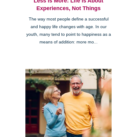
Less is More: Life is About
Experiences, Not Things
The way most people define a successful
and happy life changes with age. In our
youth, many tend to point to happiness as a
means of addition: more mo...