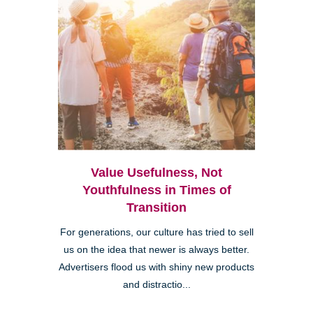
Value Usefulness, Not
Youthfulness in Times of
Transition
For generations, our culture has tried to sell
us on the idea that newer is always better.
Advertisers flood us with shiny new products
and distractio...