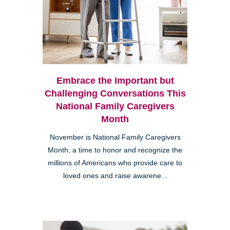
Embrace the Important but
Challenging Conversations This
National Family Caregivers
Month
November is National Family Caregivers
Month, a time to honor and recognize the
millions of Americans who provide care to
loved ones and raise awarene...