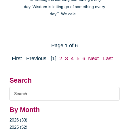
day. Wisdom is letting go of something every
day." We cele...
Page 1 of 6
First
Previous
[1]
2
3
4
5
6
Next
Last
Search
Search
Query
By Month
2026 (33)
2025 (52)