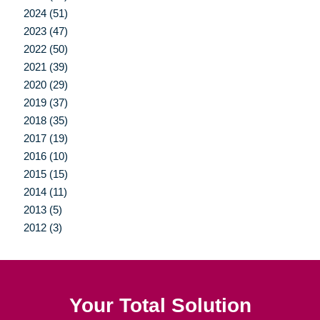
2024 (51)
2023 (47)
2022 (50)
2021 (39)
2020 (29)
2019 (37)
2018 (35)
2017 (19)
2016 (10)
2015 (15)
2014 (11)
2013 (5)
2012 (3)
Your Total Solution