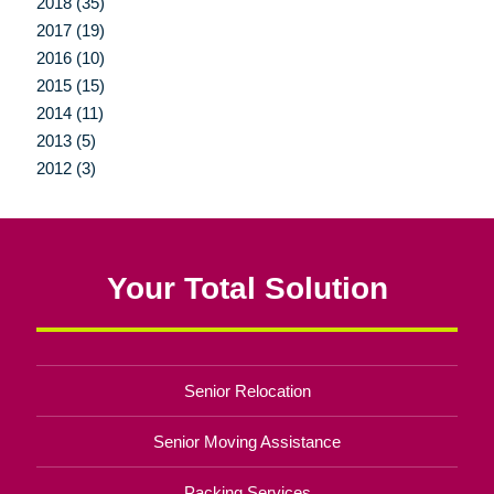
2018 (35)
2017 (19)
2016 (10)
2015 (15)
2014 (11)
2013 (5)
2012 (3)
Your Total Solution
Senior Relocation
Senior Moving Assistance
Packing Services