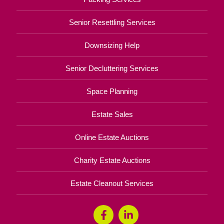
Senior Resettling Services
Downsizing Help
Senior Decluttering Services
Space Planning
Estate Sales
Online Estate Auctions
Charity Estate Auctions
Estate Cleanout Services