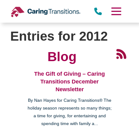
Skip
to
content
Entries for 2012
Blog
The Gift of Giving – Caring
Transitions December
Newsletter
By Nan Hayes for Caring Transitions® The
holiday season represents so many things;
a time for giving, for entertaining and
spending time with family a...