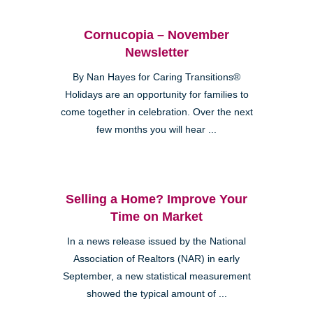
Cornucopia – November
Newsletter
By Nan Hayes for Caring Transitions®
Holidays are an opportunity for families to
come together in celebration. Over the next
few months you will hear ...
Selling a Home? Improve Your
Time on Market
In a news release issued by the National
Association of Realtors (NAR) in early
September, a new statistical measurement
showed the typical amount of ...