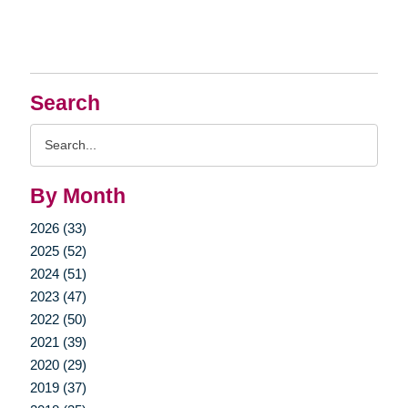
Search
Search
Query
By Month
2026 (33)
2025 (52)
2024 (51)
2023 (47)
2022 (50)
2021 (39)
2020 (29)
2019 (37)