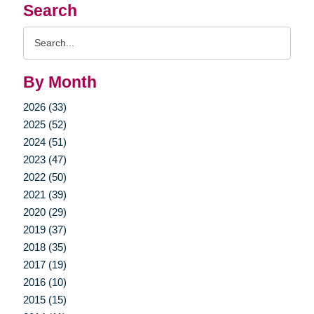
Search
Search
Query
By Month
2026 (33)
2025 (52)
2024 (51)
2023 (47)
2022 (50)
2021 (39)
2020 (29)
2019 (37)
2018 (35)
2017 (19)
2016 (10)
2015 (15)