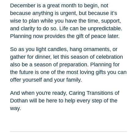
December is a great month to begin, not
because anything is urgent, but because it’s
wise to plan while you have the time, support,
and clarity to do so. Life can be unpredictable.
Planning now provides the gift of peace later.
So as you light candles, hang ornaments, or
gather for dinner, let this season of celebration
also be a season of preparation. Planning for
the future is one of the most loving gifts you can
offer yourself and your family.
And when you're ready, Caring Transitions of
Dothan will be here to help every step of the
way.