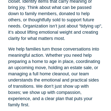
closet. Identify items that carry meaning or
bring joy. Think about what can be passed
down to family members, donated to help
others, or thoughtfully sold to support future
needs. Organization isn’t just about "tidying up",
it’s about lifting emotional weight and creating
clarity for what matters most.
We help families turn those conversations into
meaningful action. Whether you need help
preparing a home to age in place, coordinating
an upcoming move, holding an estate sale, or
managing a full home cleanout, our team
understands the emotional and practical sides
of transitions. We don’t just show up with
boxes; we show up with compassion,
experience, and a clear plan that puts your
family first.