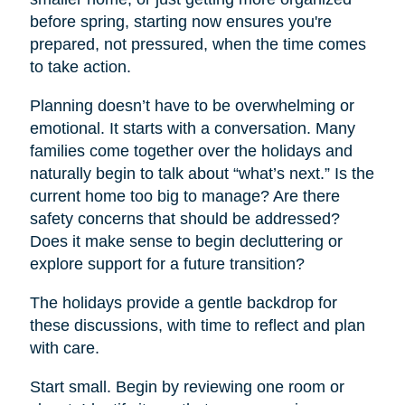
before spring, starting now ensures you're
prepared, not pressured, when the time comes
to take action.
Planning doesn’t have to be overwhelming or
emotional. It starts with a conversation. Many
families come together over the holidays and
naturally begin to talk about “what’s next.” Is the
current home too big to manage? Are there
safety concerns that should be addressed?
Does it make sense to begin decluttering or
explore support for a future transition?
The holidays provide a gentle backdrop for
these discussions, with time to reflect and plan
with care.
Start small. Begin by reviewing one room or