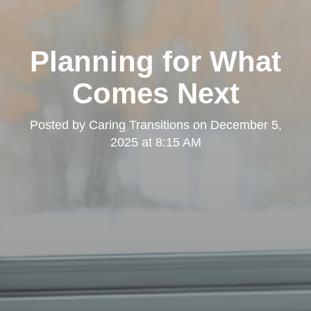
Planning for What
Comes Next
Posted by
Caring Transitions
on
December 5,
2025 at 8:15 AM