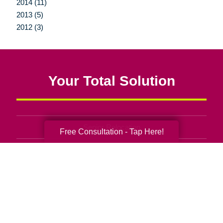
2014 (11)
2013 (5)
2012 (3)
Your Total Solution
Senior Relocation
Free Consultation - Tap Here!
Senior Moving Assistance
Packing Services
Senior Resettling Services
Downsizing Help