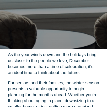
As the year winds down and the holidays bring
us closer to the people we love, December
becomes more than a time of celebration; it’s
an ideal time to think about the future.
For seniors and their families, the winter season
presents a valuable opportunity to begin
planning for the months ahead. Whether you’re
thinking about aging in place, downsizing to a
smaller home, or just getting more organized