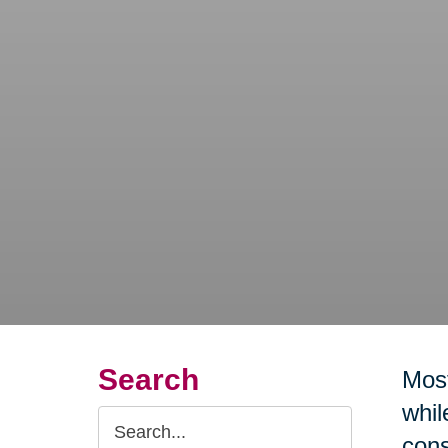
Search
Most
whil
Search
cons