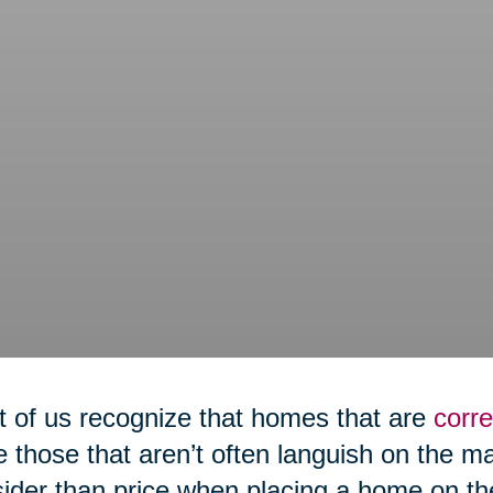
 of us recognize that homes that are
corre
e those that aren’t often languish on the m
ider than price when placing a home on th