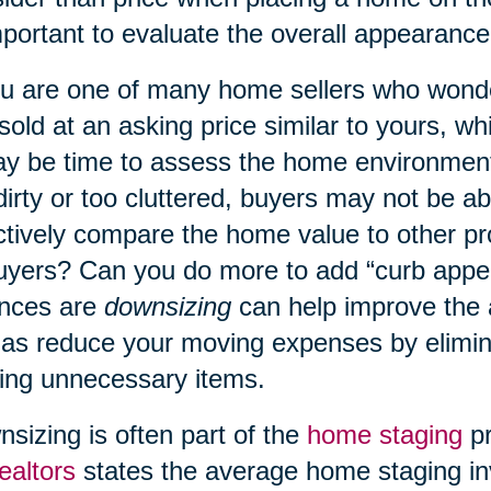
mportant to evaluate the overall appearanc
ou are one of many home sellers who wond
 sold at an asking price similar to yours, w
ay be time to assess the home environment
dirty or too cluttered, buyers may not be a
ctively compare the home value to other p
uyers? Can you do more to add “curb appe
nces are
downsizing
can help improve the
 as reduce your moving expenses by elimin
ng unnecessary items.
sizing is often part of the
home staging
pr
ealtors
states the average home staging in