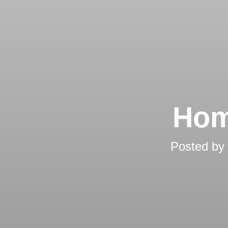
Hom
Posted by