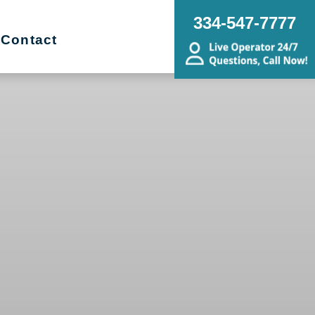
334-547-7777
Contact