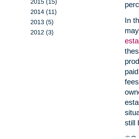
2015 (15)
perc
2014 (11)
In t
2013 (5)
may 
2012 (3)
esta
thes
prod
paid
fees
owne
esta
situ
stil
©Car