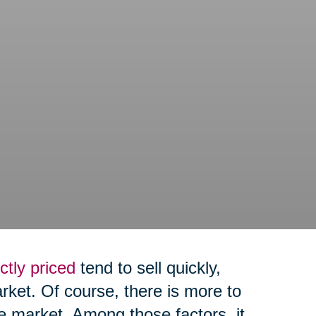
ctly priced
tend to sell quickly,
arket. Of course, there is more to
e market. Among those factors, it