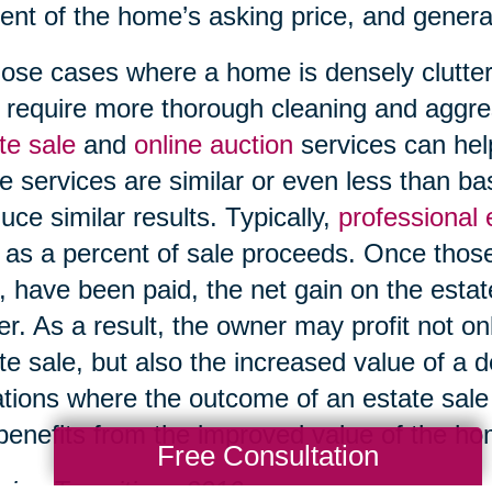
ent of the home’s asking price, and genera
hose cases where a home is densely clutter
require more thorough cleaning and aggre
te sale
and
online auction
services can help
e services are similar or even less than b
uce similar results. Typically,
professional
 as a percent of sale proceeds. Once those
, have been paid, the net gain on the esta
r. As a result, the owner may profit not on
te sale, but also the increased value of a 
ations where the outcome of an estate sale i
l benefits from the improved value of the h
Free Consultation
ing Transitions 2016