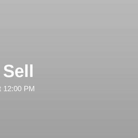
Sell
t 12:00 PM