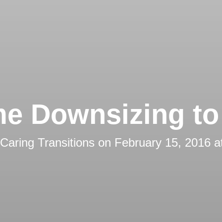
e Downsizing to 
Caring Transitions
on
February 15, 2016 a