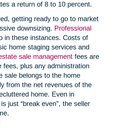
tes a return of 8 to 10 percent.
ed, getting ready to go to market
ssive downsizing.
Professional
 in these instances. Costs of
asic home staging services and
 estate sale management
fees are
 fees, plus any administration
te sale belongs to the home
ly from the net revenues of the
decluttered home. Even in
s just “break even”, the seller
ome.