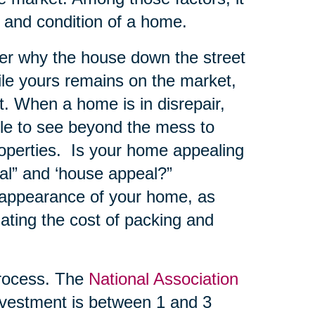
e and condition of a home.
er why the house down the street
hile yours remains on the market,
. When a home is in disrepair,
ble to see beyond the mess to
roperties. Is your home appealing
al” and ‘house appeal?”
 appearance of your home, as
ating the cost of packing and
ocess. The
National Association
vestment is between 1 and 3