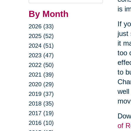
Query
is i
By Month
If y
2026 (33)
just
2025 (52)
it m
2024 (51)
too 
2023 (47)
effe
2022 (50)
to b
2021 (39)
Cha
2020 (29)
well
2019 (37)
movi
2018 (35)
2017 (19)
Down
2016 (10)
of R