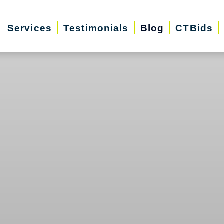
Services
Testimonials
Blog
CTBids