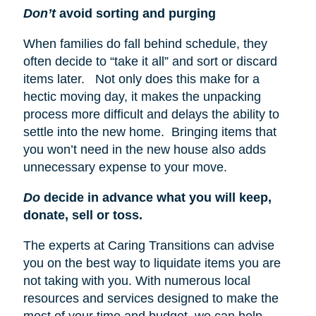
Don’t
avoid sorting and purging
When families do fall behind schedule, they
often decide to “take it all” and sort or discard
items later. Not only does this make for a
hectic moving day, it makes the unpacking
process more difficult and delays the ability to
settle into the new home. Bringing items that
you won’t need in the new house also adds
unnecessary expense to your move.
Do
decide in advance what you will keep,
donate, sell or toss.
The experts at Caring Transitions can advise
you on the best way to liquidate items you are
not taking with you. With numerous local
resources and services designed to make the