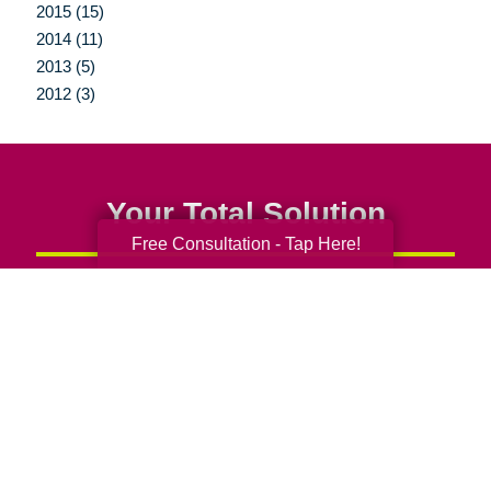
2015 (15)
2014 (11)
2013 (5)
2012 (3)
Your Total Solution
Free Consultation - Tap Here!
Senior Relocation
Senior Moving Assistance
Packing Services
Senior Resettling Services