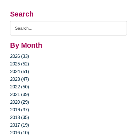
Search
Search
Query
By Month
2026 (33)
2025 (52)
2024 (51)
2023 (47)
2022 (50)
2021 (39)
2020 (29)
2019 (37)
2018 (35)
2017 (19)
2016 (10)