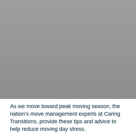
As we move toward peak moving season, the
nation’s move management experts at Caring
Transitions, provide these tips and advice to
help reduce moving day stress.