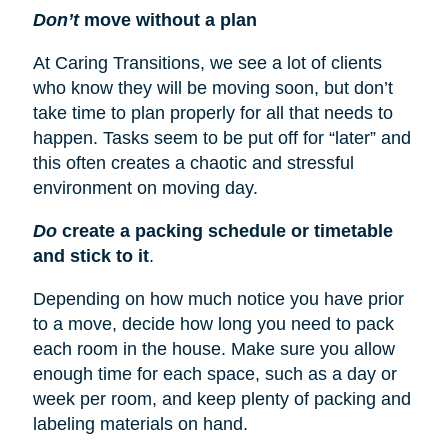
Don’t
move without a plan
At Caring Transitions, we see a lot of clients
who know they will be moving soon, but don’t
take time to plan properly for all that needs to
happen. Tasks seem to be put off for “later” and
this often creates a chaotic and stressful
environment on moving day.
Do
create a packing schedule or timetable
and stick to it
.
Depending on how much notice you have prior
to a move, decide how long you need to pack
each room in the house. Make sure you allow
enough time for each space, such as a day or
week per room, and keep plenty of packing and
labeling materials on hand.