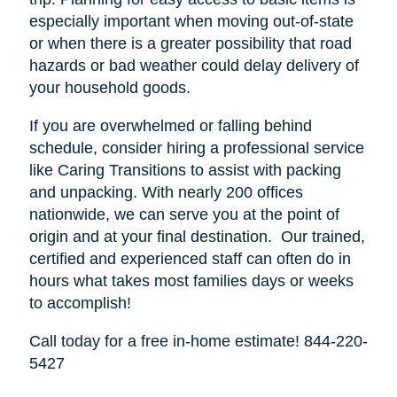
especially important when moving out-of-state
or when there is a greater possibility that road
hazards or bad weather could delay delivery of
your household goods.
If you are overwhelmed or falling behind
schedule, consider hiring a professional service
like Caring Transitions to assist with packing
and unpacking. With nearly 200 offices
nationwide, we can serve you at the point of
origin and at your final destination. Our trained,
certified and experienced staff can often do in
hours what takes most families days or weeks
to accomplish!
Call today for a free in-home estimate! 844-220-
5427