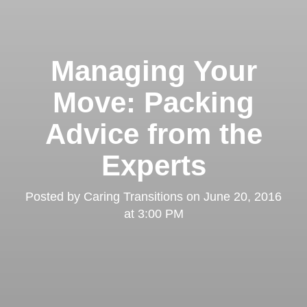
Managing Your
Move: Packing
Advice from the
Experts
Posted by
Caring Transitions
on
June 20, 2016
at 3:00 PM