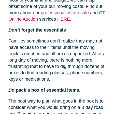
most of your time and budget, we can help
offset some of your our moving costs. Find out
more about our
professional estate sale
and
CT
Online Auction
services
HERE.
Don’t
forget the essentials
Families sometimes don’t realize they may not
have access to their items until the moving
truck is emptied and all boxes unpacked. After a
long day of moving, there is nothing more
frustrating that to have to dig through dozens of
boxes to find reading glasses, phone numbers,
keys or medications.
Do
pack a box of essential items.
The best way to plan what goes in the box is to
consider what you would bring on a 3-day road
trip. Planning for easy access to basic items is