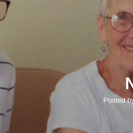
N
Posted b