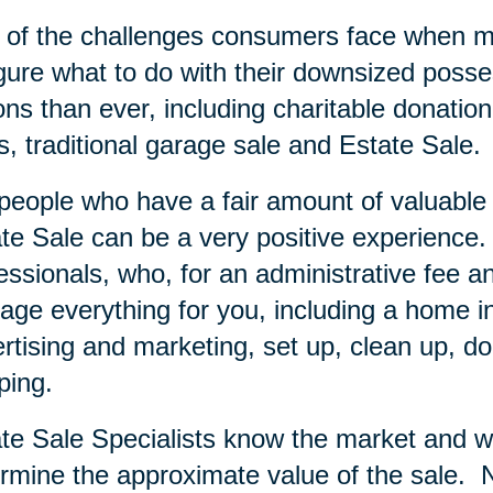
of the challenges consumers face when mov
igure what to do with their downsized posse
ons than ever, including charitable donation
s, traditional garage sale and Estate Sale.
people who have a fair amount of valuable i
te Sale can be a very positive experience.
essionals, who, for an administrative fee an
ge everything for you, including a home inve
rtising and marketing, set up, clean up, do
ping.
te Sale Specialists know the market and wi
rmine the approximate value of the sale.
N