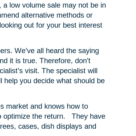
s, a low volume sale may not be in
ommend alternative methods or
looking out for your best interest
ers.
We’ve all heard the saying
 it is true. Therefore, don’t
list’s visit. The specialist will
ll help you decide what should be
er’s market and knows how to
 optimize the return.
They have
 trees, cases, dish displays and