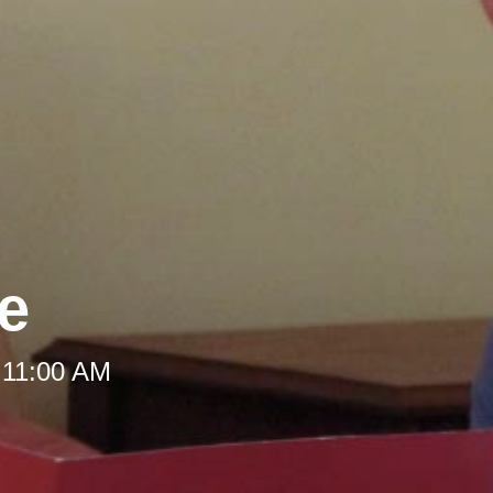
le
 11:00 AM