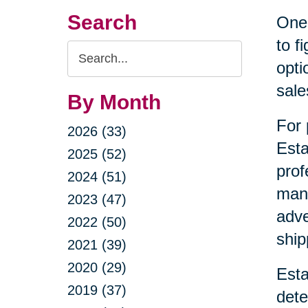
Search
One 
to f
Search
opti
Query
sale
By Month
For 
2026 (33)
Esta
2025 (52)
prof
2024 (51)
mana
2023 (47)
adve
2022 (50)
ship
2021 (39)
2020 (29)
Esta
2019 (37)
dete