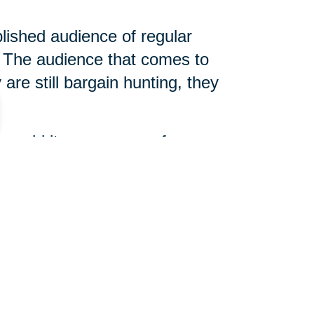
blished audience of regular
The audience that comes to
are still bargain hunting, they
 unsold items, arrange for
 slightly different, but true
d help determine what is