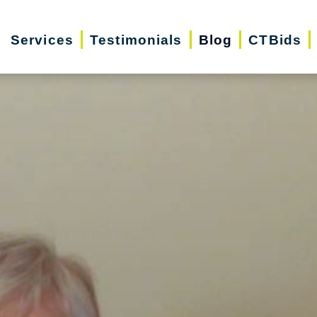
Services
Testimonials
Blog
CTBids