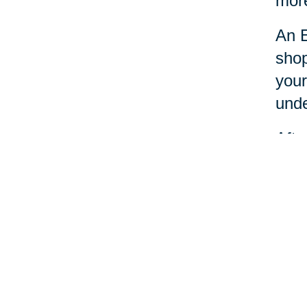
more
An E
shop
your
unde
Afte
dona
Esta
nece
Your 