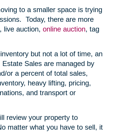
ing to a smaller space is trying
ssions.
Today, there are more
, live auction,
online auction
, tag
nventory but not a lot of time, an
Estate Sales are managed by
d/or a percent of total sales,
ntory, heavy lifting, pricing,
nations, and transport or
ll review your property to
o matter what you have to sell, it