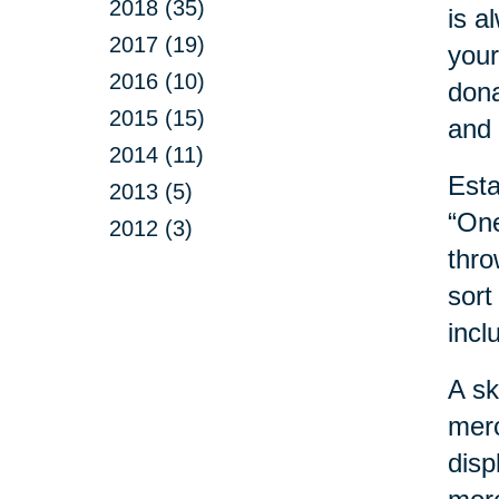
2018 (35)
is a
2017 (19)
your
2016 (10)
dona
2015 (15)
and 
2014 (11)
Esta
2013 (5)
“One
2012 (3)
thro
sort
incl
A sk
merc
disp