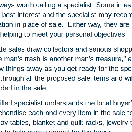
lways worth calling a specialist. Sometime
 best interest and the specialist may rec
tion in place of sale.
Either way, they are 
helping to meet your personal objectives.
te sales draw collectors and serious shopp
 man’s trash is another man’s treasure,” and
w things away as you get ready for the specia
 through all the proposed sale items and wi
uded in the sale.
illed specialist understands the local buy
handise each and every item in the sale to
lay tables, blanket and quilt racks, jewelry