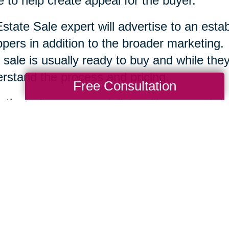
 to help create appeal for the buyer.
state Sale expert will advertise to an esta
pers in addition to the broader marketing.
 sale is usually ready to buy and while they 
rstand the process and pricing.
Free Consultation
r the sale, your specialists will remove the
tion and clean up the area. Each company is
te Sale professionals work to serve you an
ssary to help you move ahead.
Total Solution