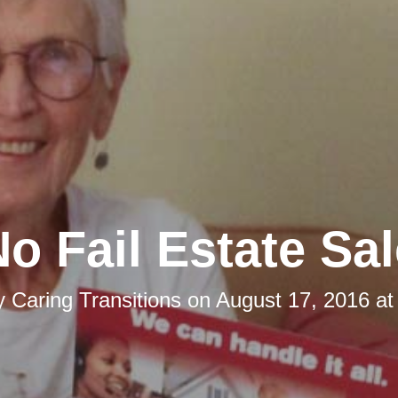
o Fail Estate Sa
y
Caring Transitions
on
August 17, 2016 at