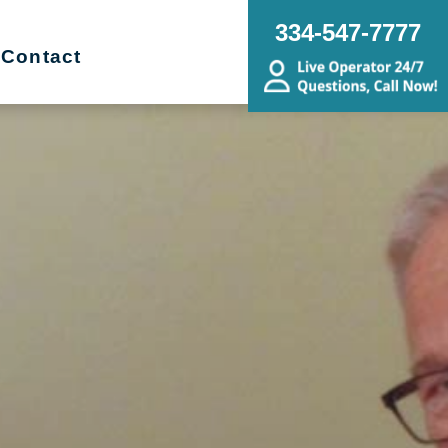
334-547-7777
Contact