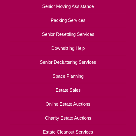
Senior Moving Assistance
Packing Services
Senior Resettling Services
Downsizing Help
Senior Decluttering Services
Space Planning
Estate Sales
Online Estate Auctions
Charity Estate Auctions
Estate Cleanout Services