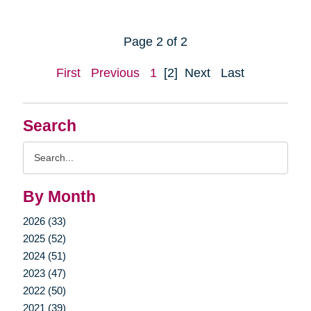
Page 2 of 2
First
Previous
1
[2]
Next
Last
Search
Search
Query
By Month
2026 (33)
2025 (52)
2024 (51)
2023 (47)
2022 (50)
2021 (39)