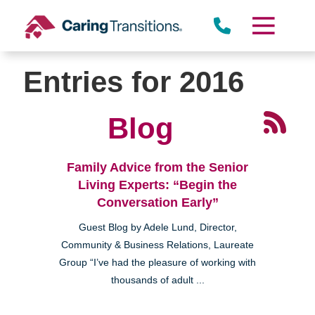
Skip
to
content
Entries for 2016
Blog
Family Advice from the Senior
Living Experts: “Begin the
Conversation Early”
Guest Blog by Adele Lund, Director,
Community & Business Relations, Laureate
Group “I’ve had the pleasure of working with
thousands of adult ...