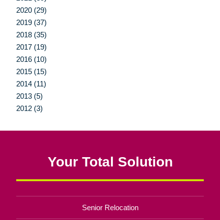
2020 (29)
2019 (37)
2018 (35)
2017 (19)
2016 (10)
2015 (15)
2014 (11)
2013 (5)
2012 (3)
Your Total Solution
Senior Relocation