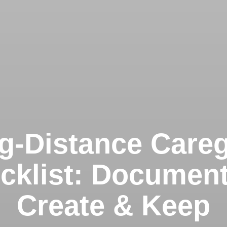
g-Distance Careg
cklist: Document
Create & Keep