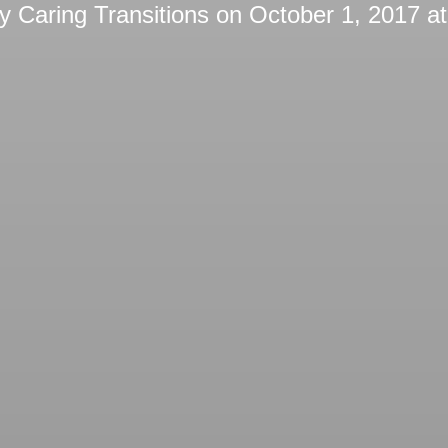
by
Caring Transitions
on
October 1, 2017 a