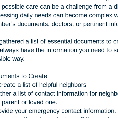
 possible care can be a challenge from a 
essing daily needs can become complex wi
er’s documents, doctors, or pertinent inf
athered a list of essential documents to 
always have the information you need to su
ible way.
uments to Create
eate a list of helpful neighbors
ther a list of contact information for neigh
 parent or loved one.
ovide your emergency contact information.