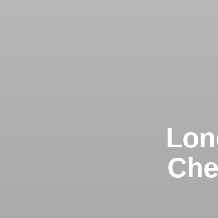
Lon
Che