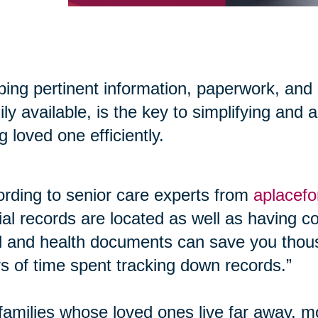
ing pertinent information, paperwork, and
ily available, is the key to simplifying and 
g loved one efficiently.
rding to senior care experts from
aplacef
cial records are located as well as having co
l and health documents can save you thous
s of time spent tracking down records.”
families whose loved ones live far away, m