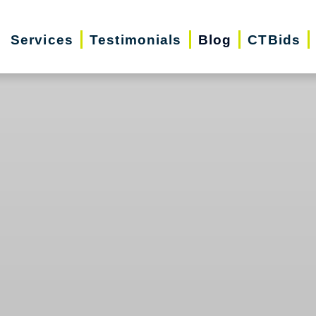
Services
Testimonials
Blog
CTBids