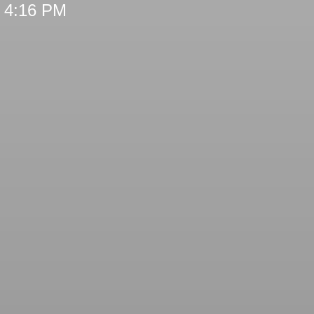
t 4:16 PM