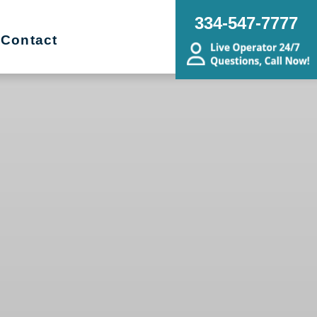
334-547-7777
Contact