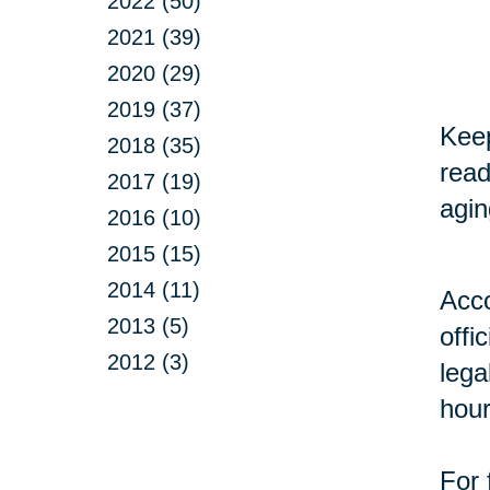
2022 (50)
2021 (39)
2020 (29)
2019 (37)
Keep
2018 (35)
read
2017 (19)
agin
2016 (10)
2015 (15)
2014 (11)
Acco
2013 (5)
offi
2012 (3)
lega
hour
For 