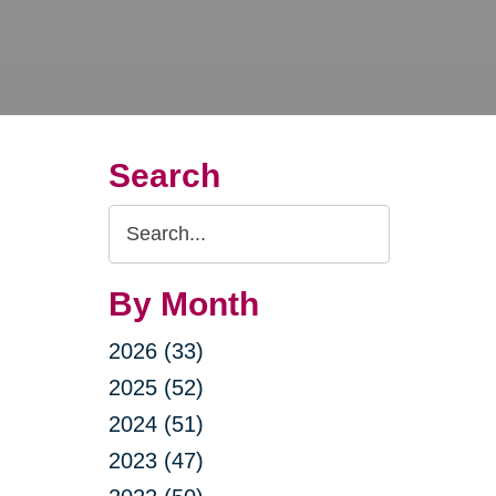
Search
Search
Query
By Month
2026 (33)
2025 (52)
2024 (51)
2023 (47)