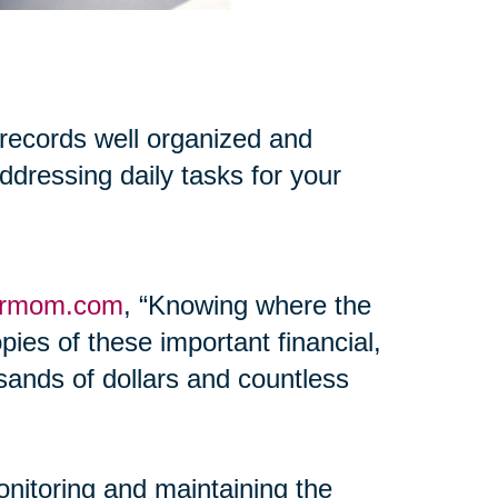
 records well organized and
addressing daily tasks for your
ormom.com
, “Knowing where the
pies of these important financial,
ands of dollars and countless
onitoring and maintaining the