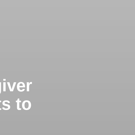
iver
s to