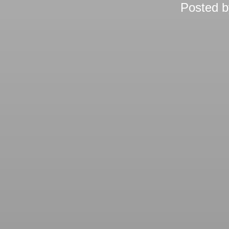
Posted 