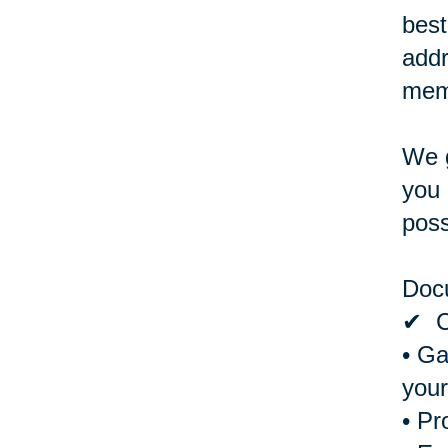
best
addr
memb
We g
you 
poss
Doc
✔ Cr
• Ga
your
• Pr