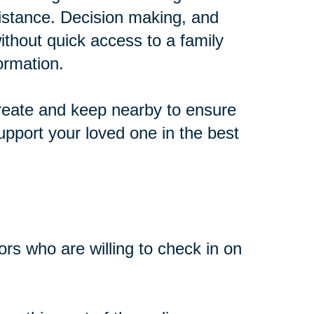
distance. Decision making, and
thout quick access to a family
ormation.
create and keep nearby to ensure
pport your loved one in the best
bors who are willing to check in on