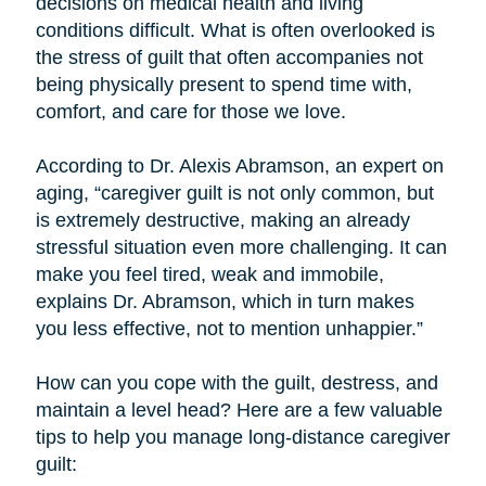
decisions on medical health and living
conditions difficult. What is often overlooked is
the stress of guilt that often accompanies not
being physically present to spend time with,
comfort, and care for those we love.
According to Dr. Alexis Abramson, an expert on
aging, “caregiver guilt is not only common, but
is extremely destructive, making an already
stressful situation even more challenging. It can
make you feel tired, weak and immobile,
explains Dr. Abramson, which in turn makes
you less effective, not to mention unhappier.”
How can you cope with the guilt, destress, and
maintain a level head? Here are a few valuable
tips to help you manage long-distance caregiver
guilt: