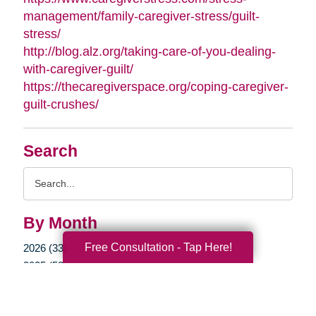
management/family-caregiver-stress/guilt-
stress/
http://blog.alz.org/taking-care-of-you-dealing-
with-caregiver-guilt/
https://thecaregiverspace.org/coping-caregiver-
guilt-crushes/
Search
Search
Query
By Month
Free Consultation - Tap Here!
2026 (33)
2025 (52)
2024 (51)
2023 (47)