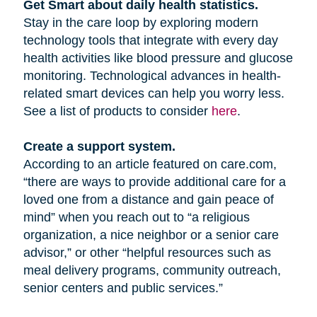
Get Smart about daily health statistics.
Stay in the care loop by exploring modern
technology tools that integrate with every day
health activities like blood pressure and glucose
monitoring. Technological advances in health-
related smart devices can help you worry less.
See a list of products to consider
here
.
Create a support system.
According to an article featured on care.com,
“there are ways to provide additional care for a
loved one from a distance and gain peace of
mind” when you reach out to “a religious
organization, a nice neighbor or a senior care
advisor,” or other “helpful resources such as
meal delivery programs, community outreach,
senior centers and public services.”