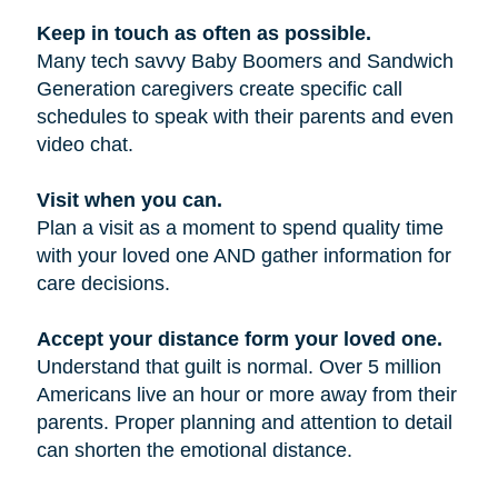
Keep in touch as often as possible.
Many tech savvy Baby Boomers and Sandwich
Generation caregivers create specific call
schedules to speak with their parents and even
video chat.
Visit when you can.
Plan a visit as a moment to spend quality time
with your loved one AND gather information for
care decisions.
Accept your distance form your loved one.
Understand that guilt is normal. Over 5 million
Americans live an hour or more away from their
parents. Proper planning and attention to detail
can shorten the emotional distance.