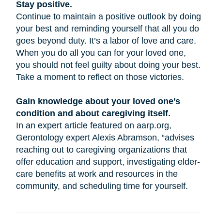
Stay positive.
Continue to maintain a positive outlook by doing
your best and reminding yourself that all you do
goes beyond duty. It’s a labor of love and care.
When you do all you can for your loved one,
you should not feel guilty about doing your best.
Take a moment to reflect on those victories.
Gain knowledge about your loved one’s
condition and about caregiving itself.
In an expert article featured on aarp.org,
Gerontology expert Alexis Abramson, “advises
reaching out to caregiving organizations that
offer education and support, investigating elder-
care benefits at work and resources in the
community, and scheduling time for yourself.