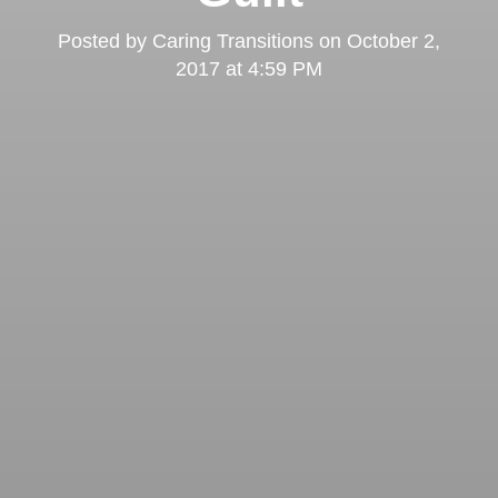
Posted by
Caring Transitions
on
October 2,
2017 at 4:59 PM