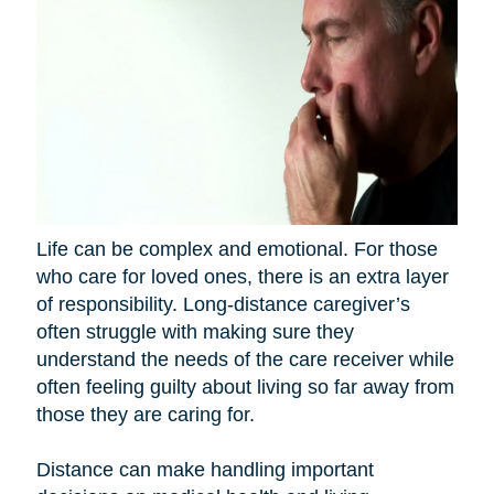
Life can be complex and emotional. For those
who care for loved ones, there is an extra layer
of responsibility. Long-distance caregiver’s
often struggle with making sure they
understand the needs of the care receiver while
often feeling guilty about living so far away from
those they are caring for.
Distance can make handling important