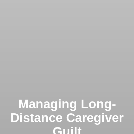
Managing Long-
Distance Caregiver
Guilt