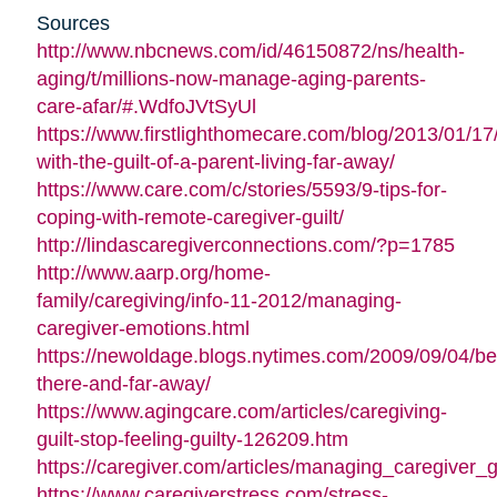
Sources
http://www.nbcnews.com/id/46150872/ns/health-
aging/t/millions-now-manage-aging-parents-
care-afar/#.WdfoJVtSyUl
https://www.firstlighthomecare.com/blog/2013/01/17
with-the-guilt-of-a-parent-living-far-away/
https://www.care.com/c/stories/5593/9-tips-for-
coping-with-remote-caregiver-guilt/
http://lindascaregiverconnections.com/?p=1785
http://www.aarp.org/home-
family/caregiving/info-11-2012/managing-
caregiver-emotions.html
https://newoldage.blogs.nytimes.com/2009/09/04/be
there-and-far-away/
https://www.agingcare.com/articles/caregiving-
guilt-stop-feeling-guilty-126209.htm
https://caregiver.com/articles/managing_caregiver_gu
https://www.caregiverstress.com/stress-