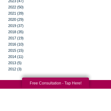
2023 (47)
2022 (50)
2021 (39)
2020 (29)
2019 (37)
2018 (35)
2017 (19)
2016 (10)
2015 (15)
2014 (11)
2013 (5)
2012 (3)
Free Consultation - Tap Here!
Your Total Solution