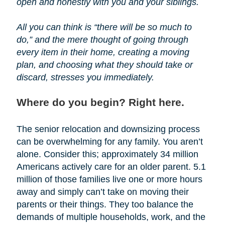
open and honestly with you and your siblings.
All you can think is “there will be so much to
do,” and the mere thought of going through
every item in their home, creating a moving
plan, and choosing what they should take or
discard, stresses you immediately.
Where do you begin? Right here.
The senior relocation and downsizing process
can be overwhelming for any family. You aren’t
alone. Consider this; approximately 34 million
Americans actively care for an older parent. 5.1
million of those families live one or more hours
away and simply can’t take on moving their
parents or their things. They too balance the
demands of multiple households, work, and the