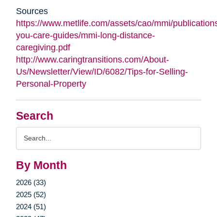
Sources
https://www.metlife.com/assets/cao/mmi/publications
you-care-guides/mmi-long-distance-
caregiving.pdf
http://www.caringtransitions.com/About-
Us/Newsletter/View/ID/6082/Tips-for-Selling-
Personal-Property
Search
Search
Query
By Month
2026 (33)
2025 (52)
2024 (51)