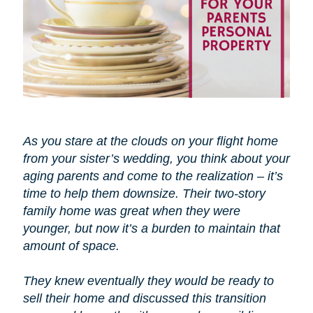
As you stare at the clouds on your flight home
from your sister’s wedding, you think about your
aging parents and come to the realization – it’s
time to help them downsize. Their two-story
family home was great when they were
younger, but now it’s a burden to maintain that
amount of space.
They knew eventually they would be ready to
sell their home and discussed this transition