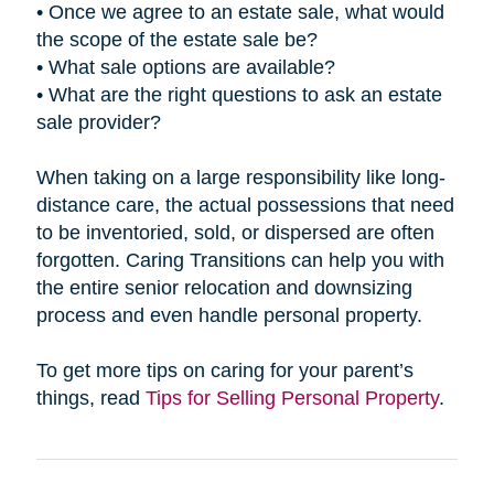
• Once we agree to an estate sale, what would
the scope of the estate sale be?
• What sale options are available?
• What are the right questions to ask an estate
sale provider?
When taking on a large responsibility like long-
distance care, the actual possessions that need
to be inventoried, sold, or dispersed are often
forgotten. Caring Transitions can help you with
the entire senior relocation and downsizing
process and even handle personal property.
To get more tips on caring for your parent’s
things, read
Tips for Selling Personal Property
.