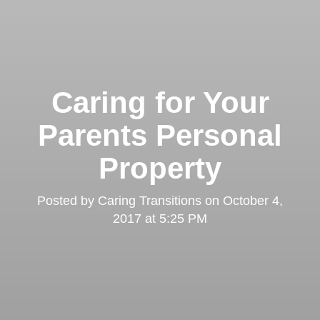
Caring for Your
Parents Personal
Property
Posted by
Caring Transitions
on
October 4,
2017 at 5:25 PM