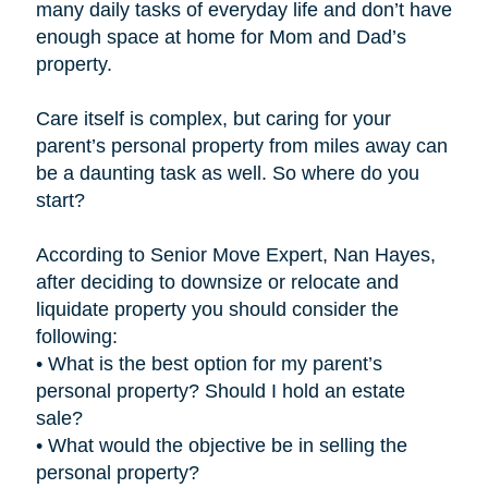
many daily tasks of everyday life and don’t have
enough space at home for Mom and Dad’s
property.
Care itself is complex, but caring for your
parent’s personal property from miles away can
be a daunting task as well. So where do you
start?
According to Senior Move Expert, Nan Hayes,
after deciding to downsize or relocate and
liquidate property you should consider the
following:
• What is the best option for my parent’s
personal property? Should I hold an estate
sale?
• What would the objective be in selling the
personal property?