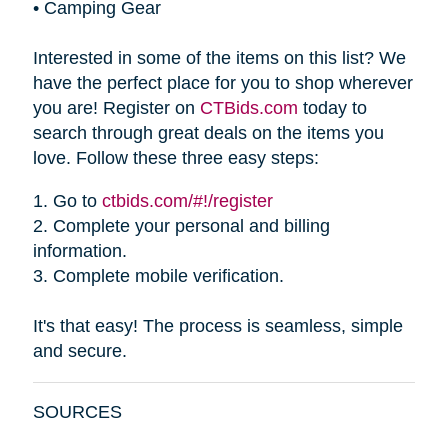
•
Camping Gear
Interested in some of the items on this list? We
have the perfect place for you to shop wherever
you are! Register on
CTBids.com
today to
search through great deals on the items you
love. Follow these three easy steps:
1.
Go to
ctbids.com/#!/register
2.
Complete your personal and billing
information.
3.
Complete mobile verification.
It's that easy! The process is seamless, simple
and secure.
SOURCES