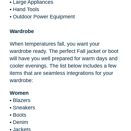
•
Large Appliances
•
Hand Tools
•
Outdoor Power Equipment
Wardrobe
When temperatures fall, you want your
wardrobe ready. The perfect Fall jacket or boot
will have you well prepared for warm days and
cooler evenings. The list below includes a few
items that are seamless integrations for your
wardrobe:
Women
•
Blazers
•
Sneakers
•
Boots
•
Denim
•
Jackets