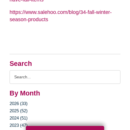
https://www.salehoo.com/blog/34-fall-winter-
season-products
Search
Search
Query
By Month
2026 (33)
2025 (52)
2024 (51)
2023 (47)