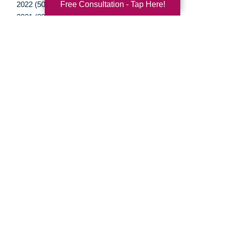
Free Consultation - Tap Here!
2022 (50)
2021 (39)
2020 (29)
2019 (37)
2018 (35)
2017 (19)
2016 (10)
2015 (15)
2014 (11)
2013 (5)
2012 (3)
Your Total Solution