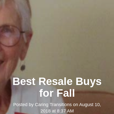
Best Resale Buys
for Fall
Posted by
Caring Transitions
on
August 10,
2018 at 8:37 AM