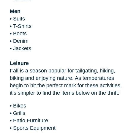
Men
•
Suits
•
T-Shirts
•
Boots
•
Denim
•
Jackets
Leisure
Fall is a season popular for tailgating, hiking,
biking and enjoying nature. As temperatures
begin to hit the perfect mark for these activities,
it’s simpler to find the items below on the thrift:
•
Bikes
•
Grills
•
Patio Furniture
•
Sports Equipment