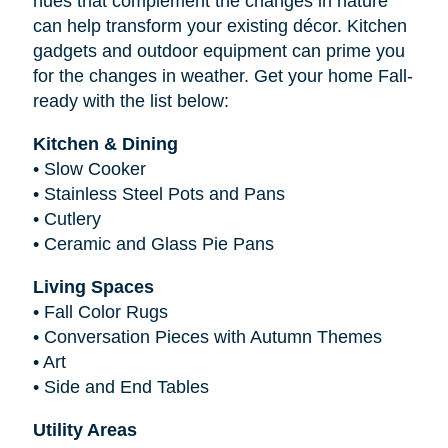
hues that complement the changes in nature
can help transform your existing décor. Kitchen
gadgets and outdoor equipment can prime you
for the changes in weather. Get your home Fall-
ready with the list below:
Kitchen & Dining
•
Slow Cooker
•
Stainless Steel Pots and Pans
•
Cutlery
•
Ceramic and Glass Pie Pans
Living Spaces
•
Fall Color Rugs
•
Conversation Pieces with Autumn Themes
•
Art
•
Side and End Tables
Utility Areas