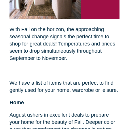
With Fall on the horizon, the approaching
seasonal change signals the perfect time to
shop for great deals! Temperatures and prices
seem to drop simultaneously throughout
September to November.
We have a list of items that are perfect to find
gently used for your home, wardrobe or leisure.
Home
August ushers in excellent deals to prepare
your home for the beauty of Fall. Deeper color