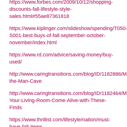
https://www.forbes.com/2009/10/12/shopping-
discounts-fall-lifestyle-style-
sales.html#55ae87361818
https://www.kiplinger.com/slideshow/spending/T050
S001-best-buys-of-fall-september-october-
november/index.html
https://www.rd.com/advice/saving-money/buy-
used/
http://www.caringtransitions.com/blog/ID/1182886/M
the-Man-Cave
http://www.caringtransitions.com/blog/ID/1182464/
Your-Living-Room-Come-Alive-with-These-
Finds
https://www.thrillist.com/lifestyle/nation/must-
have-fall-items