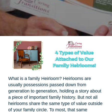
What is a family Heirloom? Heirlooms are
usually possessions passed down from
generation to generation, holding a story about
a piece of important family history. But not all
heirlooms share the same type of value outside
of your family circle. To most, that same