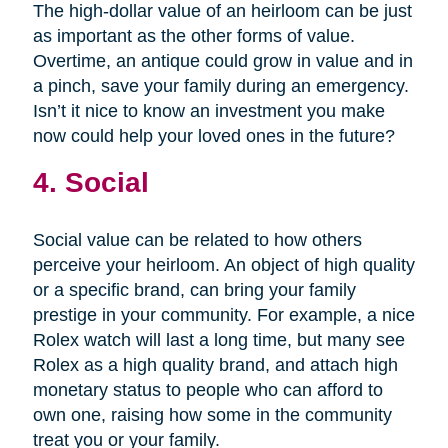
The high-dollar value of an heirloom can be just
as important as the other forms of value.
Overtime, an antique could grow in value and in
a pinch, save your family during an emergency.
Isn’t it nice to know an investment you make
now could help your loved ones in the future?
4. Social
Social value can be related to how others
perceive your heirloom. An object of high quality
or a specific brand, can bring your family
prestige in your community. For example, a nice
Rolex watch will last a long time, but many see
Rolex as a high quality brand, and attach high
monetary status to people who can afford to
own one, raising how some in the community
treat you or your family.