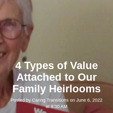
4 Types of Value
Attached to Our
Family Heirlooms
Posted by
Caring Transitions
on
June 6, 2022
at 9:30 AM