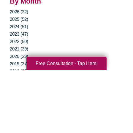
By Month
2026 (32)
2025 (52)
2024 (51)
2023 (47)
2022 (50)
2021 (39)
2020 (29)
Free Consultation - Tap Here!
2019 (37)
2018 (35)
2017 (19)
2016 (10)
2015 (15)
2014 (11)
2013 (5)
2012 (3)