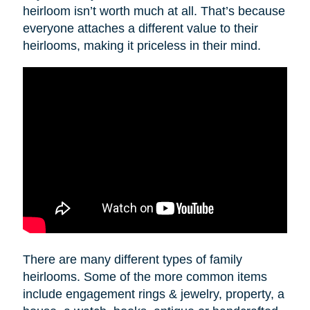
heirloom isn’t worth much at all. That’s because
everyone attaches a different value to their
heirlooms, making it priceless in their mind.
There are many different types of family
heirlooms. Some of the more common items
include engagement rings & jewelry, property, a