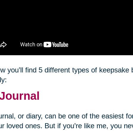
w you’ll find 5 different types of keepsak
ly:
 Journal
urnal, or diary, can be one of the easiest
ur loved ones. But if you’re like me, you ne