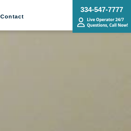
334-547-7777
Contact