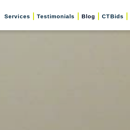
Services
Testimonials
Blog
CTBids