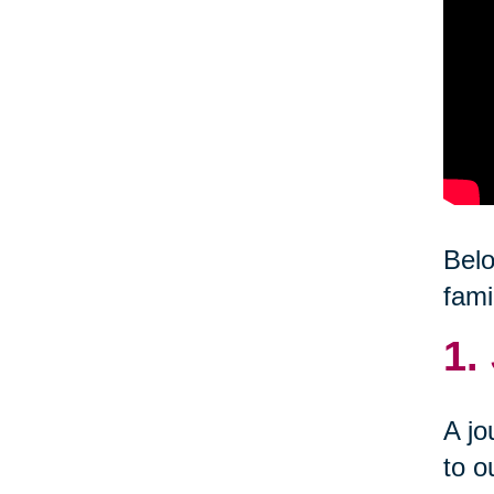
Belo
fami
1.
A jo
to o