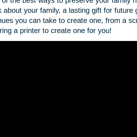
of the best ways to preserve your family h
 about your family, a lasting gift for futu
ues you can take to create one, from a sc
iring a printer to create one for you!