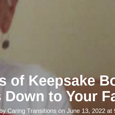
s of Keepsake B
 Down to Your F
 by
Caring Transitions
on
June 13, 2022 at