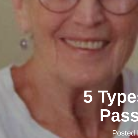
5 Type
Pass
Posted