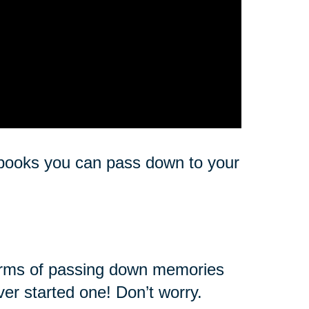
e books you can pass down to your
 forms of passing down memories
ver started one! Don’t worry.