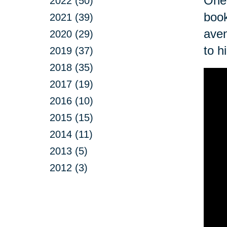
One 
2022 (50)
book
2021 (39)
aven
2020 (29)
to h
2019 (37)
2018 (35)
2017 (19)
2016 (10)
2015 (15)
2014 (11)
2013 (5)
2012 (3)