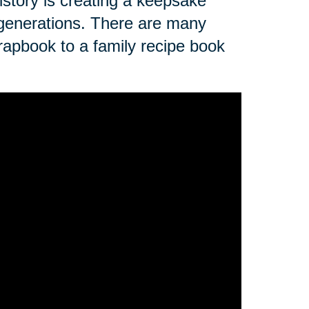
istory is creating a keepsake
re generations. There are many
rapbook to a family recipe book