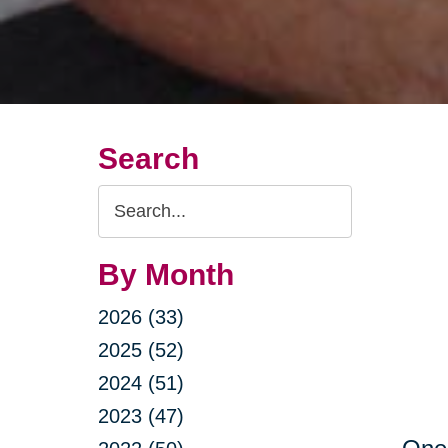
Search
Search
Query
By Month
2026 (33)
2025 (52)
2024 (51)
2023 (47)