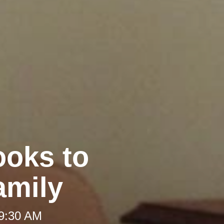
ooks to
amily
 9:30 AM