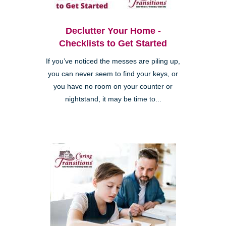
Declutter Your Home -
Checklists to Get Started
If you’ve noticed the messes are piling up,
you can never seem to find your keys, or
you have no room on your counter or
nightstand, it may be time to...