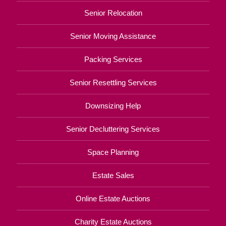
Senior Relocation
Senior Moving Assistance
Packing Services
Senior Resettling Services
Downsizing Help
Senior Decluttering Services
Space Planning
Estate Sales
Online Estate Auctions
Charity Estate Auctions