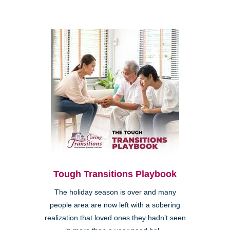
Tough Transitions Playbook
The holiday season is over and many
people area are now left with a sobering
realization that loved ones they hadn’t seen