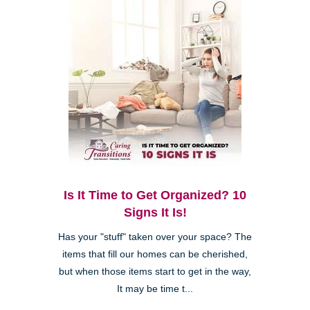
Is It Time to Get Organized? 10
Signs It Is!
Has your "stuff" taken over your space? The
items that fill our homes can be cherished,
but when those items start to get in the way,
It may be time t...