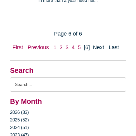
in more than a year need hel...
Page 6 of 6
First
Previous
1
2
3
4
5
[6]
Next
Last
Search
Search
Query
By Month
2026 (33)
2025 (52)
2024 (51)
2023 (47)