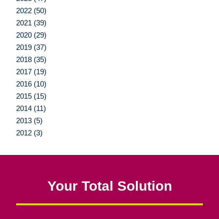
2022 (50)
2021 (39)
2020 (29)
2019 (37)
2018 (35)
2017 (19)
2016 (10)
2015 (15)
2014 (11)
2013 (5)
2012 (3)
Your Total Solution