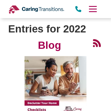
Skip
to
content
Entries for 2022
Blog