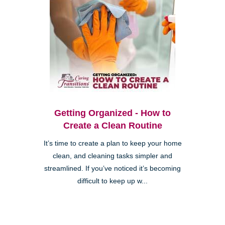
Getting Organized - How to
Create a Clean Routine
It’s time to create a plan to keep your home
clean, and cleaning tasks simpler and
streamlined. If you’ve noticed it’s becoming
difficult to keep up w...