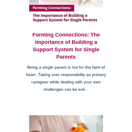
Forming Connections: The
Importance of Building a
Support System for Single
Parents
Being a single parent is not for the faint of
heart. Taking over responsibility as primary
caregiver while dealing with your own
challenges can be exh...