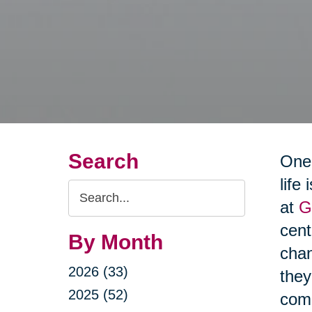
Search
One 
life
Search
at
G
Query
cen
By Month
chan
2026 (33)
they
2025 (52)
comm