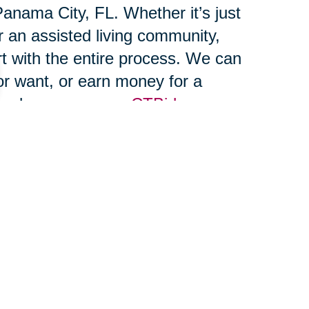
anama City, FL. Whether it’s just
r an assisted living community,
rt with the entire process. We can
r want, or earn money for a
and run, or on our
CTBids.com
, transport, and unpack your
n enjoying your new home on day
en the winds of change blow,
 windmills." Which one are you?
 power to move forward, and our