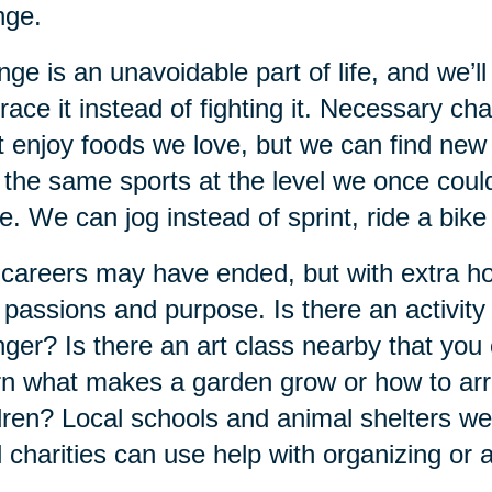
nge.
ge is an unavoidable part of life, and we’ll
ace it instead of fighting it. Necessary c
t enjoy foods we love, but we can find new
 the same sports at the level we once could
. We can jog instead of sprint, ride a bike
careers may have ended, but with extra ho
passions and purpose. Is there an activit
ger? Is there an art class nearby that you 
n what makes a garden grow or how to arr
dren? Local schools and animal shelters 
l charities can use help with organizing or 