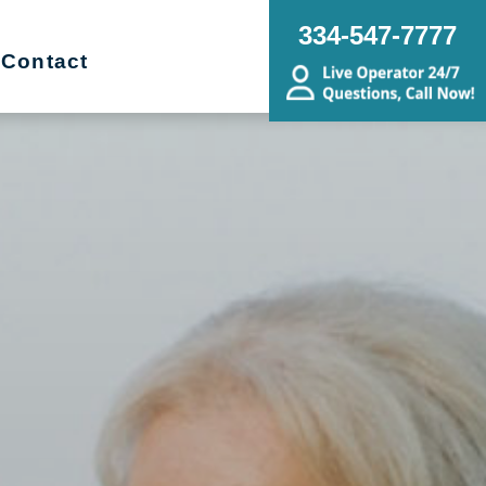
334-547-7777
Contact