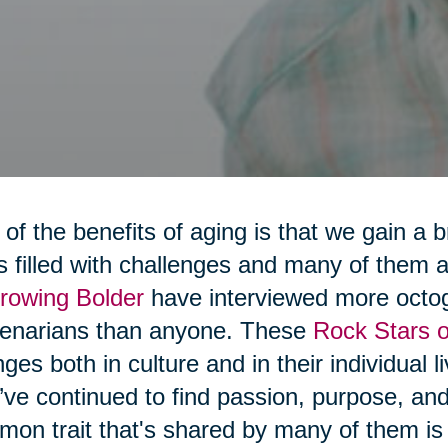
of the benefits of aging is that we gain a 
 is filled with challenges and many of them
rowing Bolder
have interviewed more octo
tenarians than anyone. These
Rock Stars o
ges both in culture and in their individual 
’ve continued to find passion, purpose, a
on trait that's shared by many of them is t