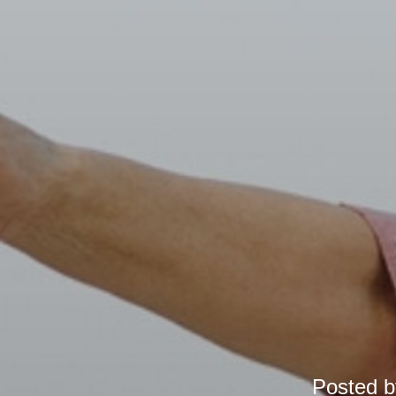
Posted 