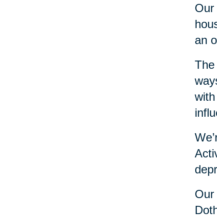
Our 
hous
an o
The 
ways
with
infl
We’r
Acti
depr
Our 
Doth