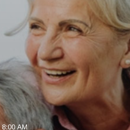
e
t 8:00 AM