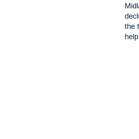
Midl
decl
the 
help
move
onli
When
belo
one
Ther
some
Buil