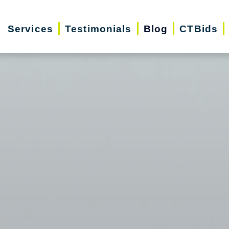
Services
Testimonials
Blog
CTBids