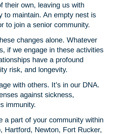
f their own, leaving us with
 to maintain. An empty nest is
or to join a senior community.
these changes alone. Whatever
 if we engage in these activities
lationships have a profound
ty risk, and longevity.
ge with others. It’s in our DNA.
fenses against sickness,
is immunity.
e a part of your community within
, Hartford, Newton, Fort Rucker,