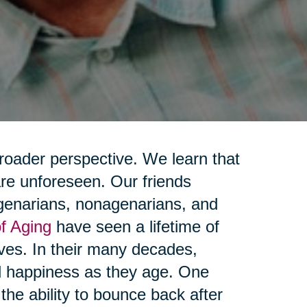
broader perspective. We learn that
 are unforeseen. Our friends
genarians, nonagenarians, and
f Aging
have seen a lifetime of
lives. In their many decades,
nd happiness as they age. One
he ability to bounce back after