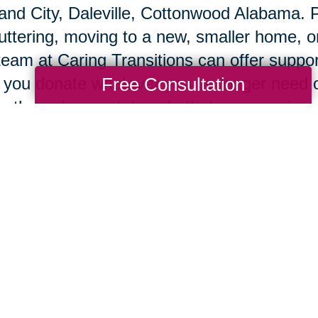
and City, Daleville, Cottonwood Alabama. P
uttering, moving to a new, smaller home, o
team at Caring Transitions can offer suppo
Free Consultation
 you donate whatever you no longer need o
 through an estate sale that we organize 
ne auction site.
 you’re ready to move, our team will pack
ngings in your new home, so you can begi
e's an old Chinese proverb that says, "Wh
 people build walls and some people build
d windmills, using change to generate the