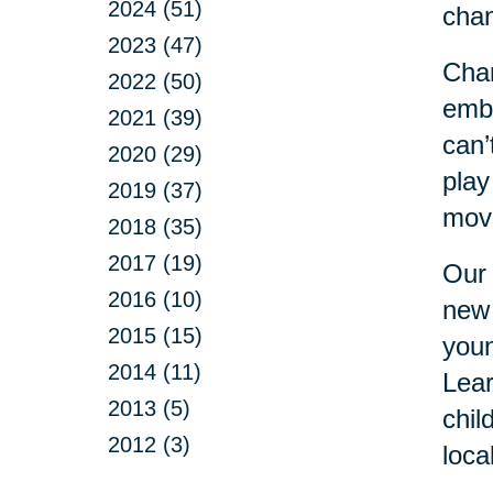
2024 (51)
cha
2023 (47)
Chan
2022 (50)
embr
2021 (39)
can’
2020 (29)
play
2019 (37)
move
2018 (35)
2017 (19)
Our 
2016 (10)
new 
2015 (15)
youn
2014 (11)
Lear
2013 (5)
chil
2012 (3)
loca