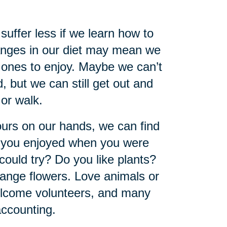
 suffer less if we learn how to
hanges in our diet may mean we
 ones to enjoy. Maybe we can’t
, but we can still get out and
 or walk.
urs on our hands, we can find
y you enjoyed when you were
could try? Do you like plants?
ange flowers. Love animals or
welcome volunteers, and many
accounting.