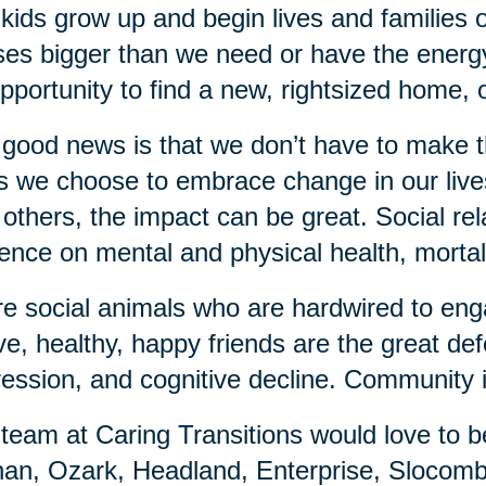
kids grow up and begin lives and families o
es bigger than we need or have the energy
pportunity to find a new, rightsized home, 
good news is that we don’t have to make 
 we choose to embrace change in our lives,
 others, the impact can be great. Social re
uence on mental and physical health, mortali
e social animals who are hardwired to enga
ve, healthy, happy friends are the great de
ession, and cognitive decline. Community 
team at Caring Transitions would love to b
an, Ozark, Headland, Enterprise, Slocomb