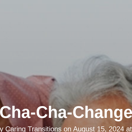
Cha-Cha-Chang
by
Caring Transitions
on
August 15, 2024 a