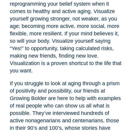
reprogramming your belief system when it
comes to healthy and active aging. Visualize
yourself growing stronger, not weaker, as you
age; becoming more active, more social, more
flexible, more resilient. If your mind believes it,
so will your body. Visualize yourself saying
“Yes!” to opportunity, taking calculated risks,
making new friends, finding new love.
Visualization is a proven shortcut to the life that
you want.
If you struggle to look at aging through a prism
of positivity and possibility, our friends at
Growing Bolder are here to help with examples
of real people who can show us all what is
possible. They’ve interviewed hundreds of
active nonagenarians and centenarians, those
in their 90’s and 100’s, whose stories have