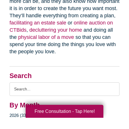
more can be, and they also know how important
it is in order to create the future you want most.
They’ll handle everything from creating a plan,
facilitating an estate sale
or
online auction on
CTBids
,
decluttering your home
and doing all
the
physical labor of a move
so that you can
spend your time doing the things you love with
the people you love.
Search
Search
Query
By Month
Free Consultation - Tap Here!
2026 (33)
2025 (52)