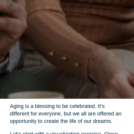
Aging is a blessing to be celebrated. It’s
different for everyone, but we all are offered an
opportunity to create the life of our dreams.
Let’s start with a visualization exercise. Close