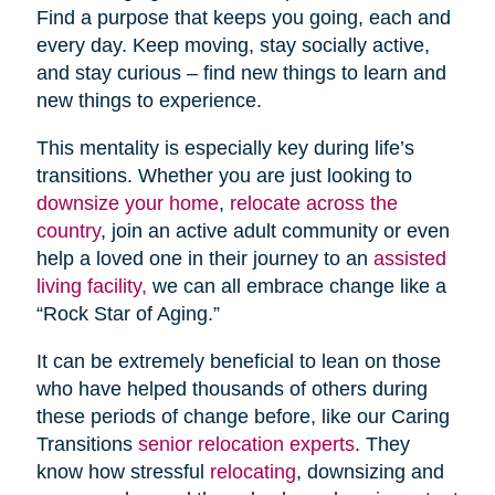
Find a purpose that keeps you going, each and
every day. Keep moving, stay socially active,
and stay curious – find new things to learn and
new things to experience.
This mentality is especially key during life’s
transitions. Whether you are just looking to
downsize your home
,
relocate across the
country
, join an active adult community or even
help a loved one in their journey to an
assisted
living facility,
we can all embrace change like a
“Rock Star of Aging.”
It can be extremely beneficial to lean on those
who have helped thousands of others during
these periods of change before, like our Caring
Transitions
senior relocation experts
. They
know how stressful
relocating
, downsizing and