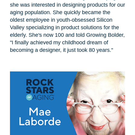
she was interested in designing products for our
aging population. She quickly became the
oldest employee in youth-obsessed Silicon
Valley specializing in product solutions for the
elderly. She's now 100 and told Growing Bolder,
"I finally achieved my childhood dream of
becoming a designer, it just took 80 years."