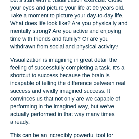
your eyes and picture your life at 90 years old.
Take a moment to picture your day-to-day life.
What does life look like? Are you physically and
mentally strong? Are you active and enjoying
time with friends and family? Or are you
withdrawn from social and physical activity?
Visualization is imagining in great detail the
feeling of successfully completing a task. It’s a
shortcut to success because the brain is
incapable of telling the difference between real
success and vividly imagined success. It
convinces us that not only are we capable of
performing in the imagined way, but we’ve
actually performed in that way many times
already.
This can be an incredibly powerful tool for