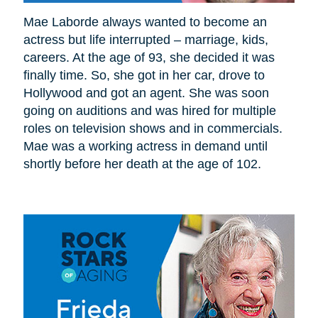
Mae Laborde always wanted to become an
actress but life interrupted – marriage, kids,
careers. At the age of 93, she decided it was
finally time. So, she got in her car, drove to
Hollywood and got an agent. She was soon
going on auditions and was hired for multiple
roles on television shows and in commercials.
Mae was a working actress in demand until
shortly before her death at the age of 102.