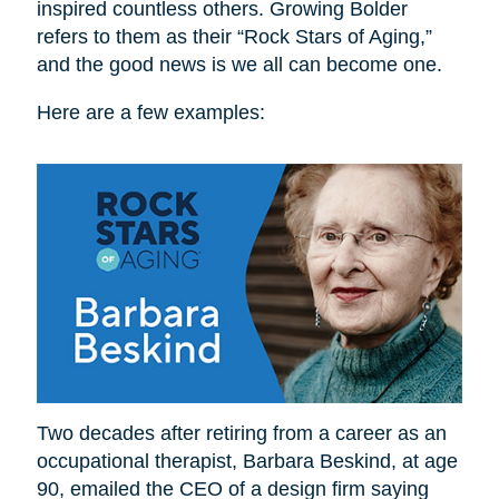
inspired countless others. Growing Bolder
refers to them as their “Rock Stars of Aging,”
and the good news is we all can become one.
Here are a few examples:
Two decades after retiring from a career as an
occupational therapist, Barbara Beskind, at age
90, emailed the CEO of a design firm saying