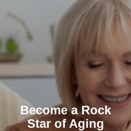
Become a Rock
Star of Aging