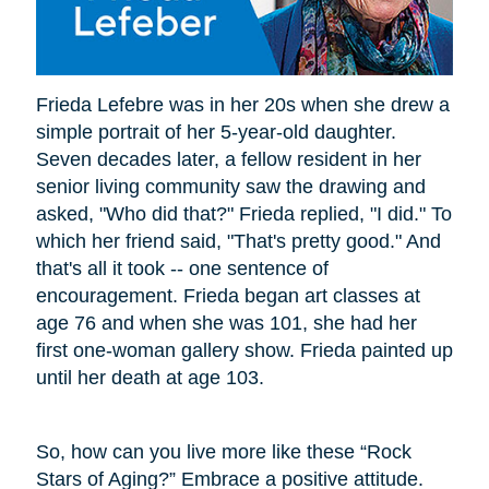
Frieda Lefebre was in her 20s when she drew a
simple portrait of her 5-year-old daughter.
Seven decades later, a fellow resident in her
senior living community saw the drawing and
asked, "Who did that?" Frieda replied, "I did." To
which her friend said, "That's pretty good." And
that's all it took -- one sentence of
encouragement. Frieda began art classes at
age 76 and when she was 101, she had her
first one-woman gallery show. Frieda painted up
until her death at age 103.
So, how can you live more like these “Rock
Stars of Aging?” Embrace a positive attitude.