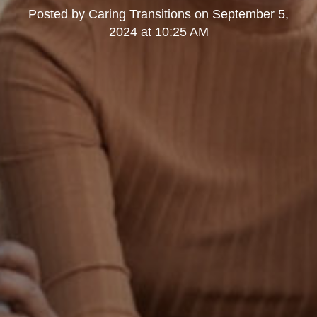
Posted by
Caring Transitions
on
September 5,
2024 at 10:25 AM