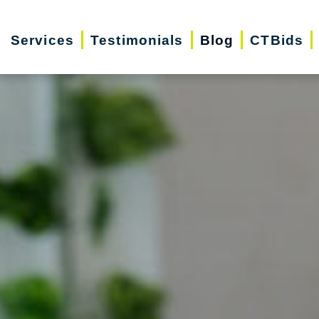
Services
Testimonials
Blog
CTBids