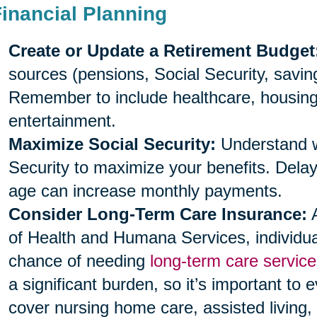
Financial Planning
Create or Update a Retirement Budget
sources (pensions, Social Security, savi
Remember to include healthcare, housing, 
entertainment.
Maximize Social Security:
Understand wh
Security to maximize your benefits. Delayi
age can increase monthly payments.
Consider Long-Term Care Insurance:
A
of Health and Humana Services, individu
chance of needing
long-term care service
a significant burden, so it’s important to 
cover nursing home care, assisted living,