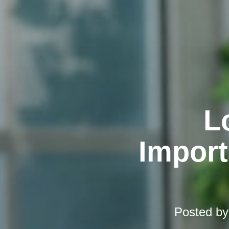
L
Import
Posted b