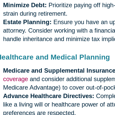
Minimize Debt:
Prioritize paying off high
strain during retirement.
Estate Planning:
Ensure you have an upda
attorney. Consider working with a financia
handle inheritance and minimize tax impli
Healthcare and Medical Planning
Medicare and Supplemental Insurance
coverage
and consider additional supple
Medicare Advantage) to cover out-of-poc
Advance Healthcare Directives:
Complet
like a living will or healthcare power of a
preferences are respected.