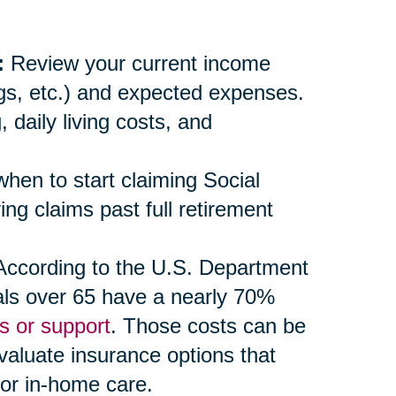
:
Review your current income
ngs, etc.) and expected expenses.
daily living costs, and
en to start claiming Social
ng claims past full retirement
ccording to the U.S. Department
als over 65 have a nearly 70%
s or support
. Those costs can be
evaluate insurance options that
 or in-home care.