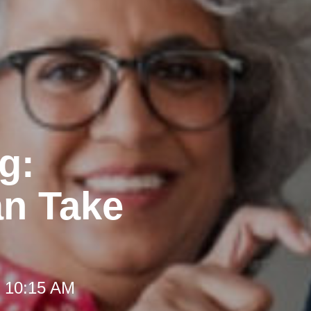
g:
an Take
t 10:15 AM