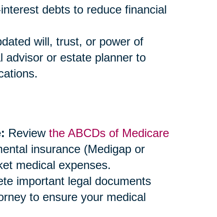
-interest debts to reduce financial
ted will, trust, or power of
l advisor or estate planner to
cations.
:
Review
the ABCDs of Medicare
mental insurance (Medigap or
ket medical expenses.
e important legal documents
ttorney to ensure your medical