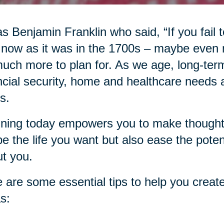
as Benjamin Franklin who said, “If you fail to
 now as it was in the 1700s – maybe even
uch more to plan for. As we age, long-term
ncial security, home and healthcare needs an
s.
ning today empowers you to make thoughtfu
e the life you want but also ease the pote
t you.
 are some essential tips to help you create
s: