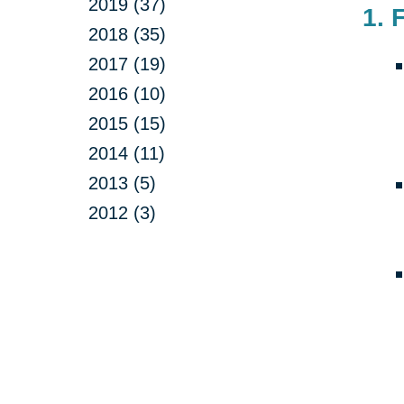
2019 (37)
1. 
2018 (35)
2017 (19)
2016 (10)
2015 (15)
2014 (11)
2013 (5)
2012 (3)