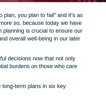
 plan, you plan to fail” and it’s as
 more so, because today we have
 planning is crucial to ensure our
d overall well-being in our later
l decisions now that not only
ntial burdens on those who care
 long-term plans in six key