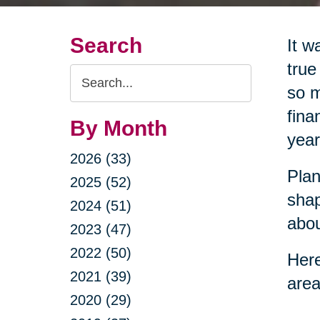
Search
It w
true
Search
so m
Query
fina
By Month
year
2026 (33)
Plan
2025 (52)
shap
2024 (51)
abou
2023 (47)
2022 (50)
Here
2021 (39)
area
2020 (29)