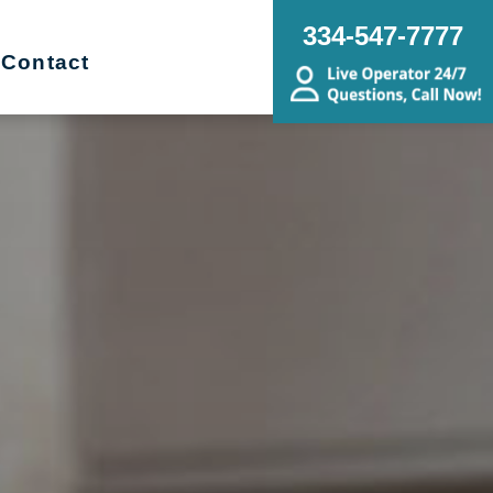
334-547-7777
Contact