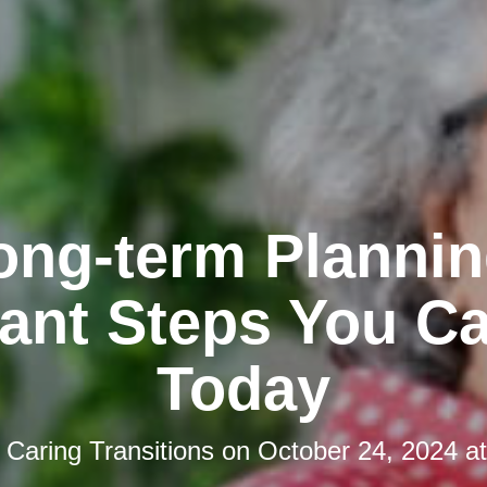
ong-term Plannin
ant Steps You C
Today
y
Caring Transitions
on
October 24, 2024 a