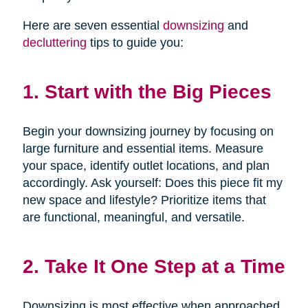
Here are seven essential
downsizing
and
decluttering
tips to guide you:
1. Start with the Big Pieces
Begin your downsizing journey by focusing on
large furniture and essential items. Measure
your space, identify outlet locations, and plan
accordingly. Ask yourself: Does this piece fit my
new space and lifestyle? Prioritize items that
are functional, meaningful, and versatile.
2. Take It One Step at a Time
Downsizing is most effective when approached