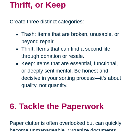
Thrift, or Keep
Create three distinct categories:
Trash: Items that are broken, unusable, or
beyond repair.
Thrift: Items that can find a second life
through donation or resale.
Keep: Items that are essential, functional,
or deeply sentimental. Be honest and
decisive in your sorting process—it’s about
quality, not quantity.
6. Tackle the Paperwork
Paper clutter is often overlooked but can quickly
become unmanageable. Organize documents