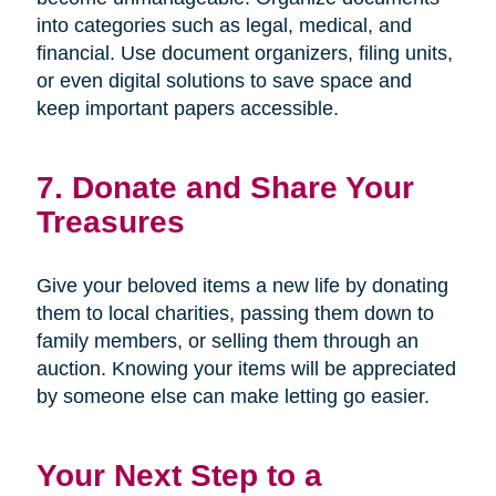
into categories such as legal, medical, and
financial. Use document organizers, filing units,
or even digital solutions to save space and
keep important papers accessible.
7. Donate and Share Your
Treasures
Give your beloved items a new life by donating
them to local charities, passing them down to
family members, or selling them through an
auction. Knowing your items will be appreciated
by someone else can make letting go easier.
Your Next Step to a