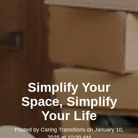
Simplify Your
Space, Simplify
Your Life
Posted by
Caring Transitions
on
January 10,
2025 at 10:00 AM