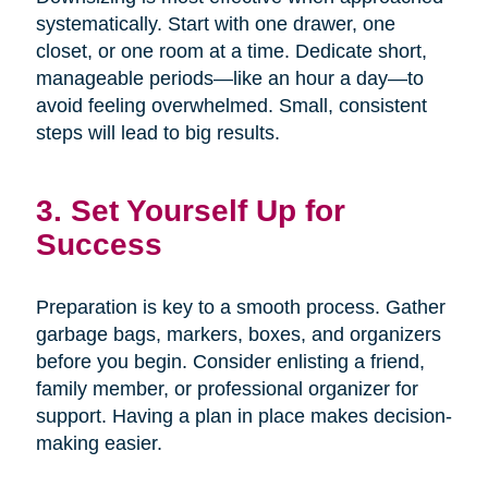
systematically. Start with one drawer, one
closet, or one room at a time. Dedicate short,
manageable periods—like an hour a day—to
avoid feeling overwhelmed. Small, consistent
steps will lead to big results.
3. Set Yourself Up for
Success
Preparation is key to a smooth process. Gather
garbage bags, markers, boxes, and organizers
before you begin. Consider enlisting a friend,
family member, or professional organizer for
support. Having a plan in place makes decision-
making easier.