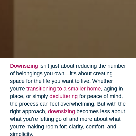
Downsizing
isn’t just about reducing the number
of belongings you own—it’s about creating
space for the life you want to live. Whether
you’re
transitioning to a smaller home
, aging in
place, or simply
decluttering
for peace of mind,
the process can feel overwhelming. But with the
right approach,
downsizing
becomes less about
what you’re letting go of and more about what
you’re making room for: clarity, comfort, and
simplicity.