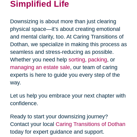
Simplified Life
Downsizing is about more than just clearing
physical space—it’s about creating emotional
and mental clarity, too. At Caring Transitions of
Dothan, we specialize in making this process as
seamless and stress-reducing as possible.
Whether you need help
sorting
,
packing
, or
managing an estate sale
, our team of caring
experts is here to guide you every step of the
way.
Let us help you embrace your next chapter with
confidence.
Ready to start your downsizing journey?
Contact your local
Caring Transitions of Dothan
today for expert guidance and support.