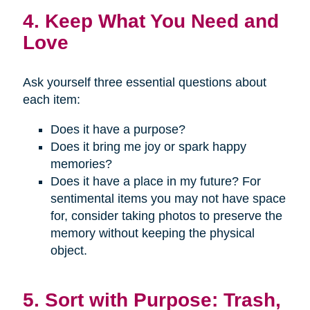
4. Keep What You Need and
Love
Ask yourself three essential questions about
each item:
Does it have a purpose?
Does it bring me joy or spark happy
memories?
Does it have a place in my future? For
sentimental items you may not have space
for, consider taking photos to preserve the
memory without keeping the physical
object.
5. Sort with Purpose: Trash,