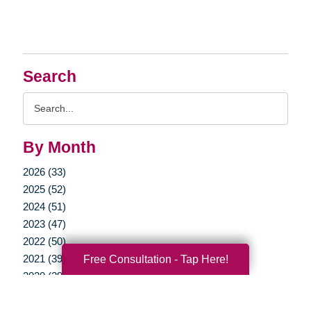
Search
Search
Query
By Month
2026 (33)
2025 (52)
2024 (51)
2023 (47)
2022 (50)
2021 (39)
Free Consultation - Tap Here!
2020 (29)
2019 (37)
2018 (35)