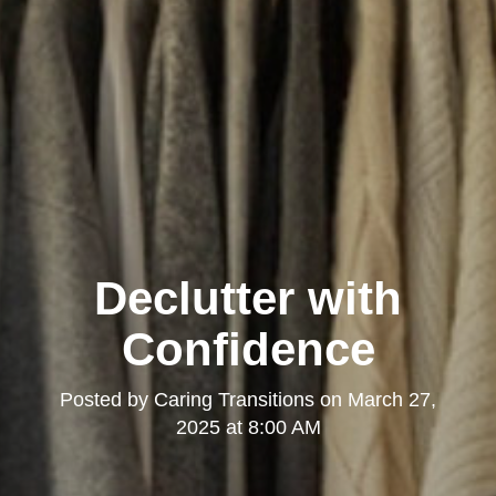
Declutter with
Confidence
Posted by
Caring Transitions
on
March 27,
2025 at 8:00 AM