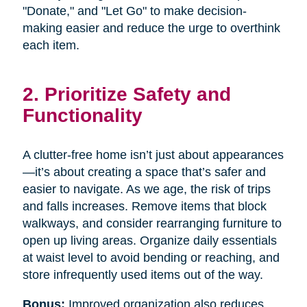
"Donate," and "Let Go" to make decision-
making easier and reduce the urge to overthink
each item.
2. Prioritize Safety and
Functionality
A clutter-free home isn’t just about appearances
—it’s about creating a space that’s safer and
easier to navigate. As we age, the risk of trips
and falls increases. Remove items that block
walkways, and consider rearranging furniture to
open up living areas. Organize daily essentials
at waist level to avoid bending or reaching, and
store infrequently used items out of the way.
Bonus:
Improved organization also reduces