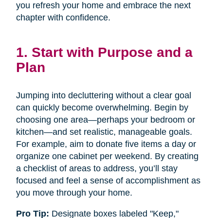
you refresh your home and embrace the next
chapter with confidence.
1. Start with Purpose and a
Plan
Jumping into decluttering without a clear goal
can quickly become overwhelming. Begin by
choosing one area—perhaps your bedroom or
kitchen—and set realistic, manageable goals.
For example, aim to donate five items a day or
organize one cabinet per weekend. By creating
a checklist of areas to address, you’ll stay
focused and feel a sense of accomplishment as
you move through your home.
Pro Tip:
Designate boxes labeled "Keep,"