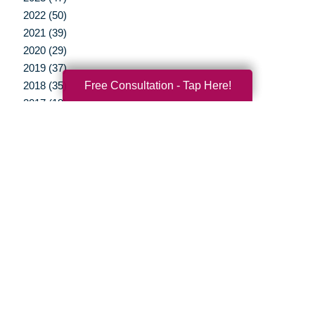
2022 (50)
2021 (39)
2020 (29)
2019 (37)
Free Consultation - Tap Here!
2018 (35)
2017 (19)
2016 (10)
2015 (15)
2014 (11)
2013 (5)
2012 (3)
Your Total Solution