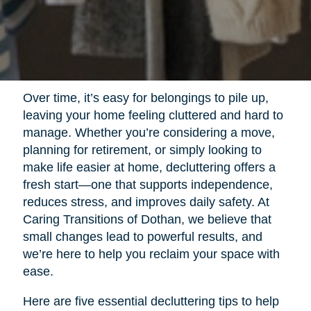
Over time, it’s easy for belongings to pile up,
leaving your home feeling cluttered and hard to
manage. Whether you’re considering a move,
planning for retirement, or simply looking to
make life easier at home, decluttering offers a
fresh start—one that supports independence,
reduces stress, and improves daily safety. At
Caring Transitions of Dothan, we believe that
small changes lead to powerful results, and
we’re here to help you reclaim your space with
ease.
Here are five essential decluttering tips to help