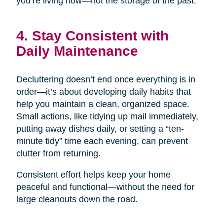
you’re living now—not the storage of the past.
4. Stay Consistent with
Daily Maintenance
Decluttering doesn’t end once everything is in
order—it’s about developing daily habits that
help you maintain a clean, organized space.
Small actions, like tidying up mail immediately,
putting away dishes daily, or setting a “ten-
minute tidy” time each evening, can prevent
clutter from returning.
Consistent effort helps keep your home
peaceful and functional—without the need for
large cleanouts down the road.