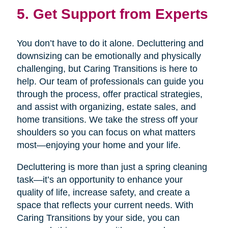
5. Get Support from Experts
You don’t have to do it alone. Decluttering and
downsizing can be emotionally and physically
challenging, but Caring Transitions is here to
help. Our team of professionals can guide you
through the process, offer practical strategies,
and assist with organizing, estate sales, and
home transitions. We take the stress off your
shoulders so you can focus on what matters
most—enjoying your home and your life.
Decluttering is more than just a spring cleaning
task—it’s an opportunity to enhance your
quality of life, increase safety, and create a
space that reflects your current needs. With
Caring Transitions by your side, you can