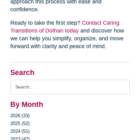
approach this process with ease and
confidence.
Ready to take the first step?
Contact Caring
Transitions of Dothan today
and discover how
we can help you simplify, organize, and move
forward with clarity and peace of mind.
Search
Search
Query
By Month
2026 (33)
2025 (52)
2024 (51)
2023 (47)