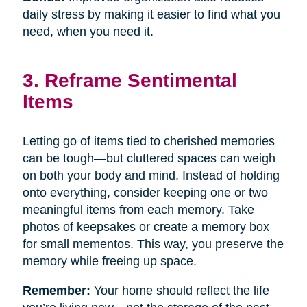
daily stress by making it easier to find what you
need, when you need it.
3. Reframe Sentimental
Items
Letting go of items tied to cherished memories
can be tough—but cluttered spaces can weigh
on both your body and mind. Instead of holding
onto everything, consider keeping one or two
meaningful items from each memory. Take
photos of keepsakes or create a memory box
for small mementos. This way, you preserve the
memory while freeing up space.
Remember:
Your home should reflect the life