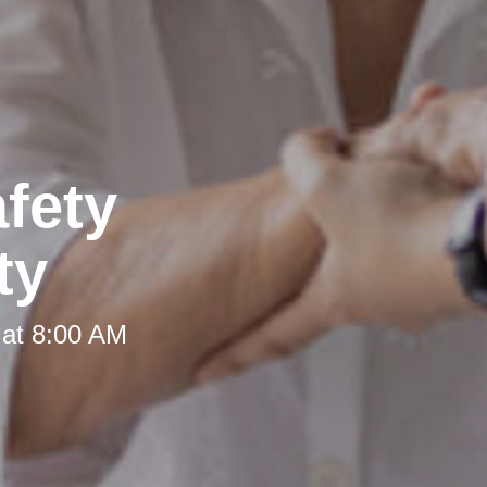
fety
ty
 at 8:00 AM