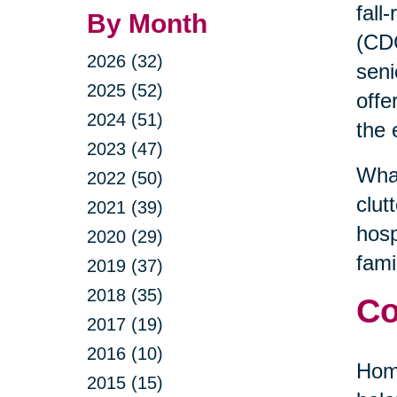
fall
By Month
(CDC
2026 (32)
seni
2025 (52)
offe
2024 (51)
the 
2023 (47)
What
2022 (50)
clut
2021 (39)
hosp
2020 (29)
fami
2019 (37)
2018 (35)
Co
2017 (19)
2016 (10)
Home
2015 (15)