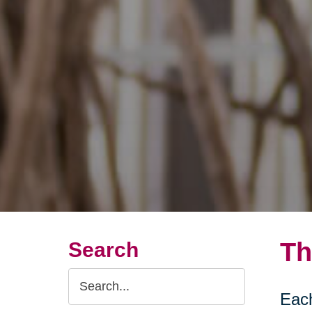
Th
Search
Search
Each
Query