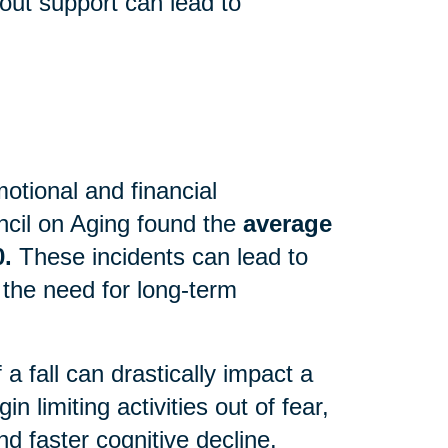
out support can lead to
motional and financial
cil on Aging found the
average
0.
These incidents can lead to
 the need for long-term
 fall can drastically impact a
n limiting activities out of fear,
d faster cognitive decline.