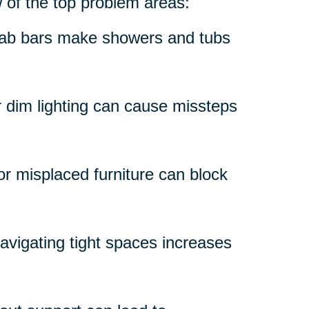
w of the top problem areas:
grab bars make showers and tubs
r dim lighting can cause missteps
 or misplaced furniture can block
avigating tight spaces increases