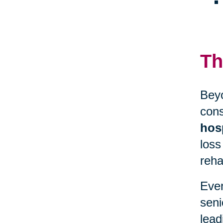
Th
Beyo
cons
hosp
loss
reha
Even
seni
lead