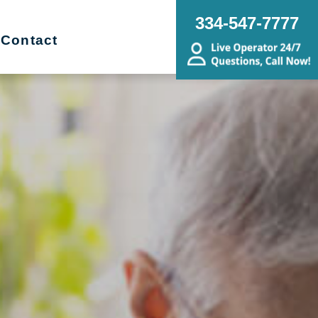
334-547-7777
Contact