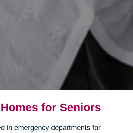
 Homes for Seniors
ated in emergency departments for