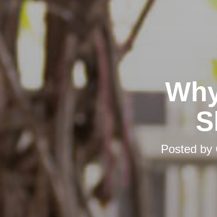
Why
S
Posted by