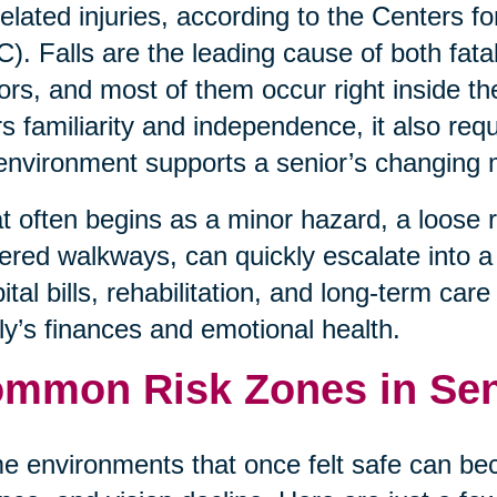
-related injuries, according to the Centers 
). Falls are the leading cause of both fata
ors, and most of them occur right inside t
rs familiarity and independence, it also req
environment supports a senior’s changing 
 often begins as a minor hazard, a loose rug
tered walkways, can quickly escalate into a l
ital bills, rehabilitation, and long-term car
ly’s finances and emotional health.
mmon Risk Zones in Se
 environments that once felt safe can be