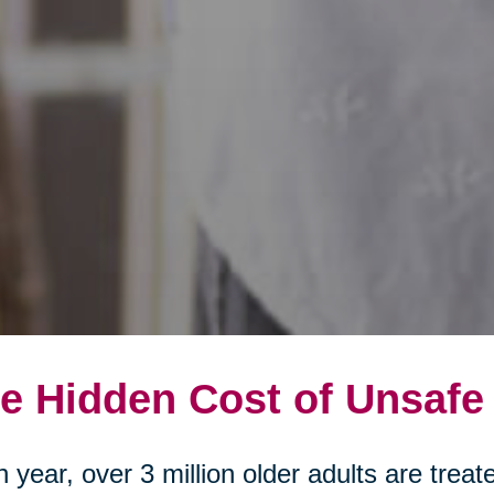
e Hidden Cost of Unsafe
 year, over 3 million older adults are tre