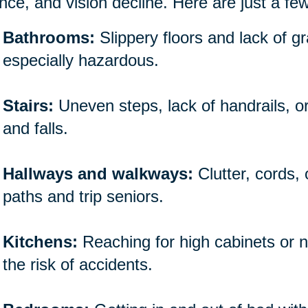
nce, and vision decline. Here are just a fe
Bathrooms:
Slippery floors and lack of 
especially hazardous.
Stairs:
Uneven steps, lack of handrails, o
and falls.
Hallways and walkways:
Clutter, cords,
paths and trip seniors.
Kitchens:
Reaching for high cabinets or n
the risk of accidents.