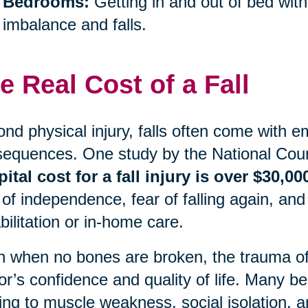
Bedrooms:
Getting in and out of bed with
imbalance and falls.
e Real Cost of a Fall
nd physical injury, falls often come with e
equences. One study by the National Coun
ital cost for a fall injury is over $30,00
 of independence, fear of falling again, and
bilitation or in-home care.
 when no bones are broken, the trauma of a
or’s confidence and quality of life. Many begi
ing to muscle weakness, social isolation, an