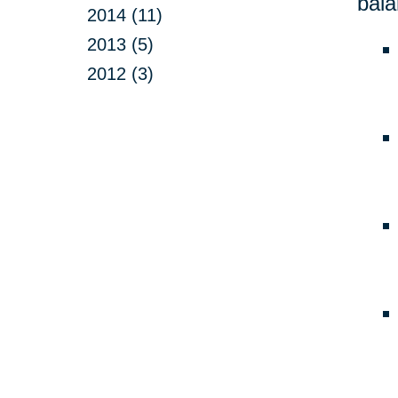
bala
2014 (11)
2013 (5)
2012 (3)