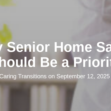
 Senior Home Sa
hould Be a Priori
Caring Transitions
on
September 12, 2025