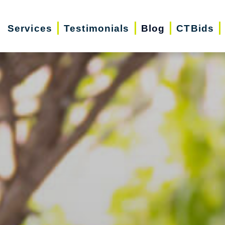
Services
Testimonials
Blog
CTBids