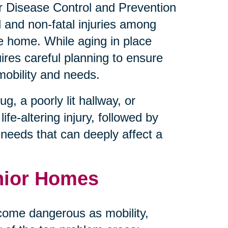
for Disease Control and Prevention
l and non-fatal injuries among
he home. While aging in place
uires careful planning to ensure
mobility and needs.
, a poorly lit hallway, or
ife-altering injury, followed by
e needs that can deeply affect a
nior Homes
come dangerous as mobility,