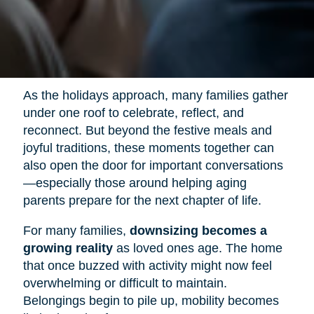
As the holidays approach, many families gather
under one roof to celebrate, reflect, and
reconnect. But beyond the festive meals and
joyful traditions, these moments together can
also open the door for important conversations
—especially those around helping aging
parents prepare for the next chapter of life.
For many families,
downsizing becomes a
growing reality
as loved ones age. The home
that once buzzed with activity might now feel
overwhelming or difficult to maintain.
Belongings begin to pile up, mobility becomes