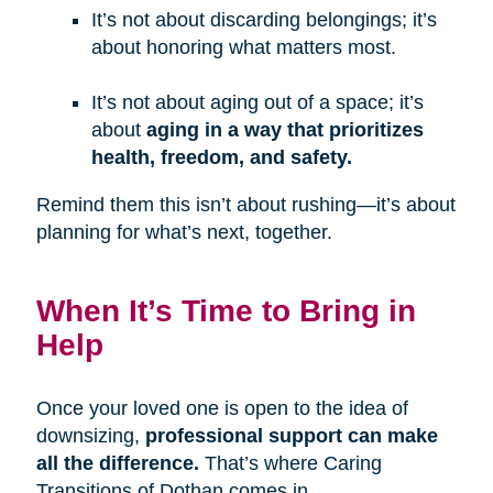
It’s not about discarding belongings; it’s
about honoring what matters most.
It’s not about aging out of a space; it’s
about
aging in a way that prioritizes
health, freedom, and safety.
Remind them this isn’t about rushing—it’s about
planning for what’s next, together.
When It’s Time to Bring in
Help
Once your loved one is open to the idea of
downsizing,
professional support can make
all the difference.
That’s where Caring
Transitions of Dothan comes in.