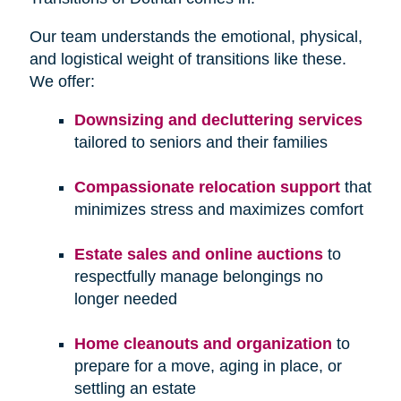
Our team understands the emotional, physical,
and logistical weight of transitions like these.
We offer:
Downsizing and decluttering services
tailored to seniors and their families
Compassionate relocation support
that
minimizes stress and maximizes comfort
Estate sales and online auctions
to
respectfully manage belongings no
longer needed
Home cleanouts and organization
to
prepare for a move, aging in place, or
settling an estate