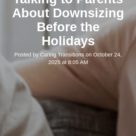
About Downsizing
Before the
Holidays
Posted by
Caring Transitions
on
October 24,
2025 at 8:05 AM