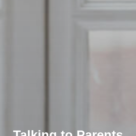
Talking to Parents