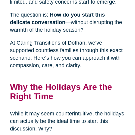
limited, and safety concerns start to emerge.
The question is:
How do you start this
delicate conversation
—without disrupting the
warmth of the holiday season?
At Caring Transitions of Dothan, we’ve
supported countless families through this exact
scenario. Here’s how you can approach it with
compassion, care, and clarity.
Why the Holidays Are the
Right Time
While it may seem counterintuitive, the holidays
can actually be the ideal time to start this
discussion. Why?