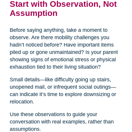
Start with Observation, Not
Assumption
Before saying anything, take a moment to
observe. Are there mobility challenges you
hadn’t noticed before? Have important items
piled up or gone unmaintained? Is your parent
showing signs of emotional stress or physical
exhaustion tied to their living situation?
Small details—like difficulty going up stairs,
unopened mail, or infrequent social outings—
can indicate it’s time to explore downsizing or
relocation.
Use these observations to guide your
conversation with real examples, rather than
assumptions.