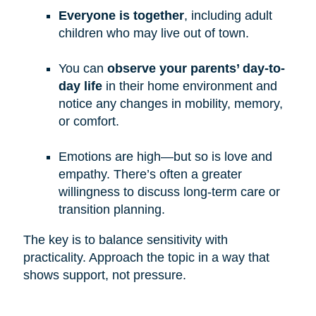
Everyone is together
, including adult
children who may live out of town.
You can
observe your parents’ day-to-
day life
in their home environment and
notice any changes in mobility, memory,
or comfort.
Emotions are high—but so is love and
empathy. There’s often a greater
willingness to discuss long-term care or
transition planning.
The key is to balance sensitivity with
practicality. Approach the topic in a way that
shows support, not pressure.