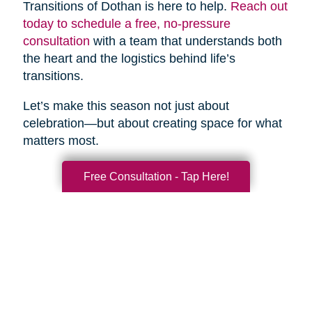
Transitions of Dothan is here to help.
Reach out
today to schedule a free, no-pressure
consultation
with a team that understands both
the heart and the logistics behind life’s
transitions.
Let’s make this season not just about
celebration—but about creating space for what
matters most.
Free Consultation - Tap Here!
Search
Search
Query
By Month