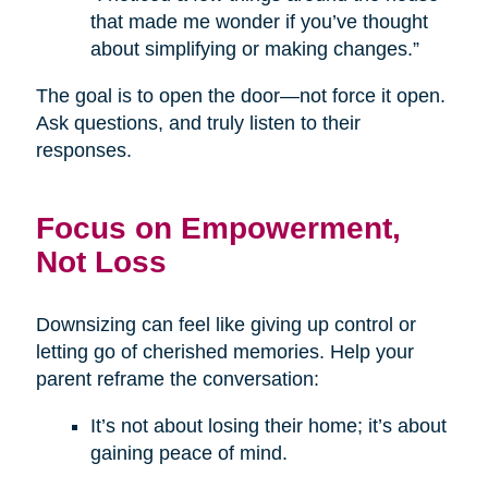
that made me wonder if you’ve thought
about simplifying or making changes.”
The goal is to open the door—not force it open.
Ask questions, and truly listen to their
responses.
Focus on Empowerment,
Not Loss
Downsizing can feel like giving up control or
letting go of cherished memories. Help your
parent reframe the conversation:
It’s not about losing their home; it’s about
gaining peace of mind.