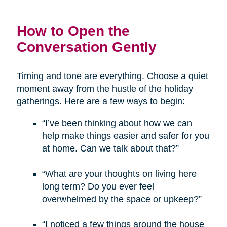
How to Open the
Conversation Gently
Timing and tone are everything. Choose a quiet
moment away from the hustle of the holiday
gatherings. Here are a few ways to begin:
“I’ve been thinking about how we can
help make things easier and safer for you
at home. Can we talk about that?”
“What are your thoughts on living here
long term? Do you ever feel
overwhelmed by the space or upkeep?”
“I noticed a few things around the house