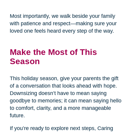
Most importantly, we walk beside your family
with patience and respect—making sure your
loved one feels heard every step of the way.
Make the Most of This
Season
This holiday season, give your parents the gift
of a conversation that looks ahead with hope.
Downsizing doesn’t have to mean saying
goodbye to memories; it can mean saying hello
to comfort, clarity, and a more manageable
future.
If you’re ready to explore next steps, Caring