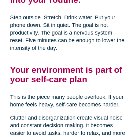
Step outside. Stretch. Drink water. Put your
phone down. Sit in quiet. The goal is not
productivity. The goal is a nervous system
reset. Five minutes can be enough to lower the
intensity of the day.
Your environment is part of
your self-care plan
This is the piece many people overlook. If your
home feels heavy, self-care becomes harder.
Clutter and disorganization create visual noise
and constant decision-making. It becomes
easier to avoid tasks, harder to relax, and more