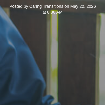
Posted by
Caring Transitions
on
May 22, 2026
at 8:36 AM