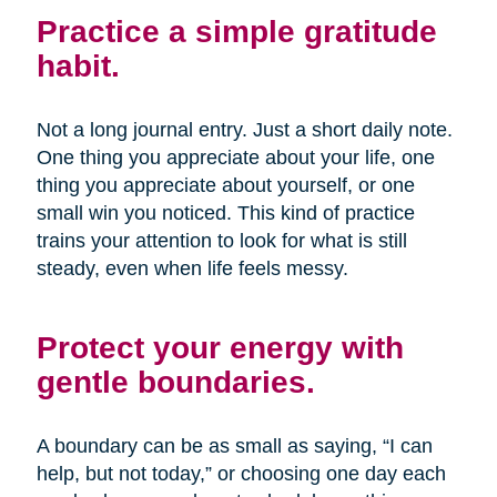
Practice a simple gratitude
habit.
Not a long journal entry. Just a short daily note.
One thing you appreciate about your life, one
thing you appreciate about yourself, or one
small win you noticed. This kind of practice
trains your attention to look for what is still
steady, even when life feels messy.
Protect your energy with
gentle boundaries.
A boundary can be as small as saying, “I can
help, but not today,” or choosing one day each