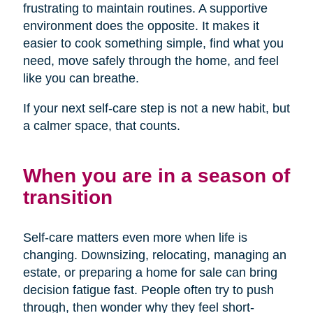
frustrating to maintain routines. A supportive
environment does the opposite. It makes it
easier to cook something simple, find what you
need, move safely through the home, and feel
like you can breathe.
If your next self-care step is not a new habit, but
a calmer space, that counts.
When you are in a season of
transition
Self-care matters even more when life is
changing. Downsizing, relocating, managing an
estate, or preparing a home for sale can bring
decision fatigue fast. People often try to push
through, then wonder why they feel short-