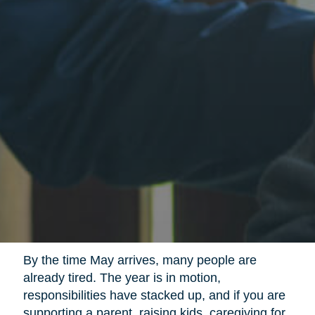
By the time May arrives, many people are
already tired. The year is in motion,
responsibilities have stacked up, and if you are
supporting a parent, raising kids, caregiving for