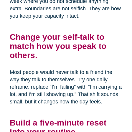
week where you do not schedule anything
extra. Boundaries are not selfish. They are how
you keep your capacity intact.
Change your self-talk to
match how you speak to
others.
Most people would never talk to a friend the
way they talk to themselves. Try one daily
reframe: replace “I’m failing” with “I’m carrying a
lot, and I’m still showing up.” That shift sounds
small, but it changes how the day feels.
Build a five-minute reset
into your routine.