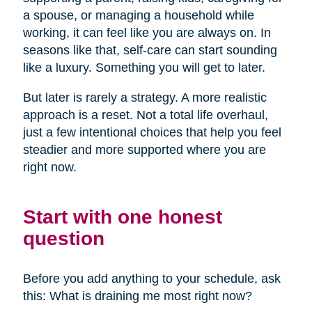
a spouse, or managing a household while
working, it can feel like you are always on. In
seasons like that, self-care can start sounding
like a luxury. Something you will get to later.
But later is rarely a strategy. A more realistic
approach is a reset. Not a total life overhaul,
just a few intentional choices that help you feel
steadier and more supported where you are
right now.
Start with one honest
question
Before you add anything to your schedule, ask
this: What is draining me most right now?