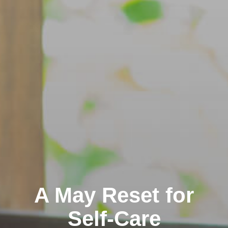
A May Reset for
Self-Care