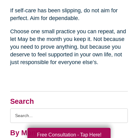
If self-care has been slipping, do not aim for
perfect. Aim for dependable.
Choose one small practice you can repeat, and
let May be the month you keep it. Not because
you need to prove anything, but because you
deserve to feel supported in your own life, not
just responsible for everyone else’s.
Search
Search
Query
By Month
Free Consultation - Tap Here!