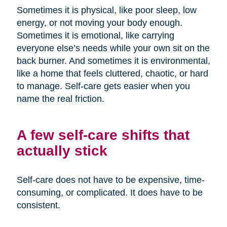
Sometimes it is physical, like poor sleep, low
energy, or not moving your body enough.
Sometimes it is emotional, like carrying
everyone else’s needs while your own sit on the
back burner. And sometimes it is environmental,
like a home that feels cluttered, chaotic, or hard
to manage. Self-care gets easier when you
name the real friction.
A few self-care shifts that
actually stick
Self-care does not have to be expensive, time-
consuming, or complicated. It does have to be
consistent.