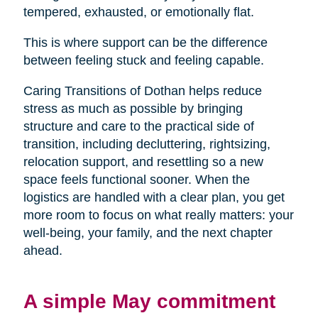
tempered, exhausted, or emotionally flat.
This is where support can be the difference
between feeling stuck and feeling capable.
Caring Transitions of Dothan helps reduce
stress as much as possible by bringing
structure and care to the practical side of
transition, including decluttering, rightsizing,
relocation support, and resettling so a new
space feels functional sooner. When the
logistics are handled with a clear plan, you get
more room to focus on what really matters: your
well-being, your family, and the next chapter
ahead.
A simple May commitment