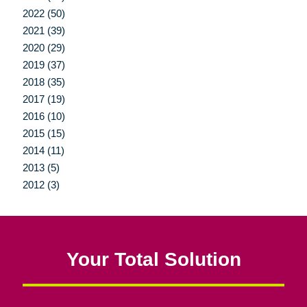
2022 (50)
2021 (39)
2020 (29)
2019 (37)
2018 (35)
2017 (19)
2016 (10)
2015 (15)
2014 (11)
2013 (5)
2012 (3)
Your Total Solution