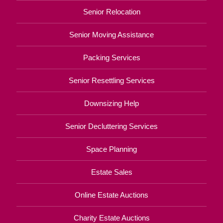
Senior Relocation
Senior Moving Assistance
Packing Services
Senior Resettling Services
Downsizing Help
Senior Decluttering Services
Space Planning
Estate Sales
Online Estate Auctions
Charity Estate Auctions