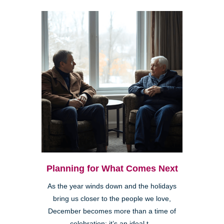
Planning for What Comes Next
As the year winds down and the holidays
bring us closer to the people we love,
December becomes more than a time of
celebration; it’s an ideal t...