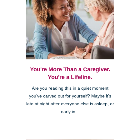
You're More Than a Caregiver.
You're a Lifeline.
Are you reading this in a quiet moment
you’ve carved out for yourself? Maybe it’s
late at night after everyone else is asleep, or
early in...