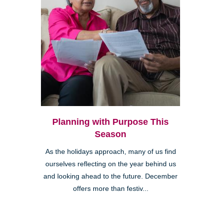
Planning with Purpose This
Season
As the holidays approach, many of us find
ourselves reflecting on the year behind us
and looking ahead to the future. December
offers more than festiv...