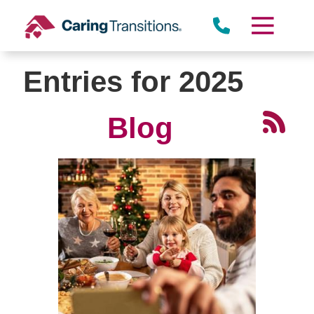
Skip
to
content
Entries for 2025
Blog