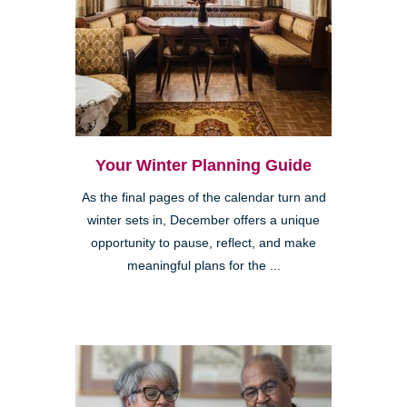
Your Winter Planning Guide
As the final pages of the calendar turn and
winter sets in, December offers a unique
opportunity to pause, reflect, and make
meaningful plans for the ...