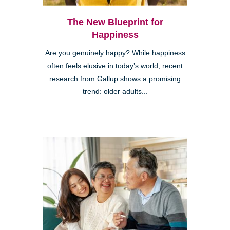
The New Blueprint for
Happiness
Are you genuinely happy? While happiness
often feels elusive in today’s world, recent
research from Gallup shows a promising
trend: older adults...