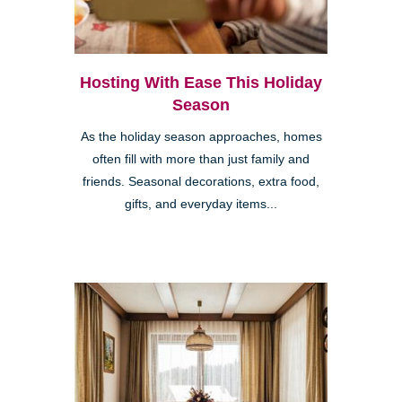
Hosting With Ease This Holiday
Season
As the holiday season approaches, homes
often fill with more than just family and
friends. Seasonal decorations, extra food,
gifts, and everyday items...