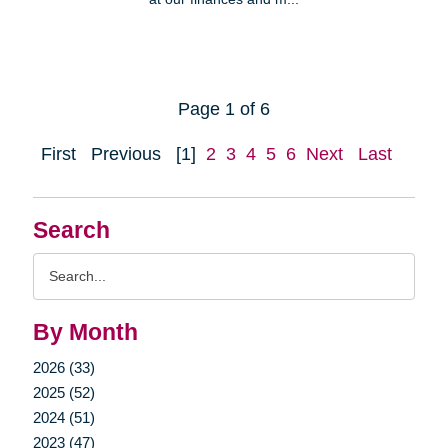
Page 1 of 6
First
Previous
[1]
2
3
4
5
6
Next
Last
Search
Search
Query
By Month
2026 (33)
2025 (52)
2024 (51)
2023 (47)