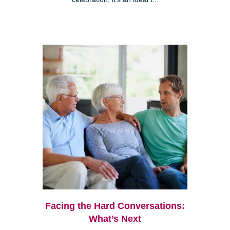
Facing the Hard Conversations:
What’s Next