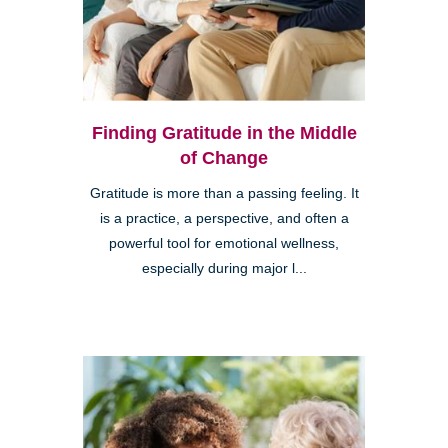
Finding Gratitude in the Middle
of Change
Gratitude is more than a passing feeling. It
is a practice, a perspective, and often a
powerful tool for emotional wellness,
especially during major l...