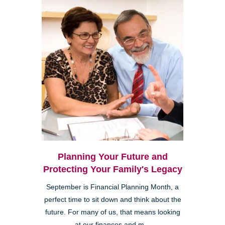
Planning Your Future and
Protecting Your Family's Legacy
September is Financial Planning Month, a
perfect time to sit down and think about the
future. For many of us, that means looking
at our finances and m...