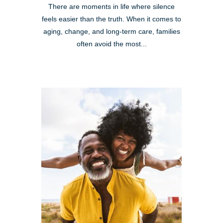
There are moments in life where silence
feels easier than the truth. When it comes to
aging, change, and long-term care, families
often avoid the most...