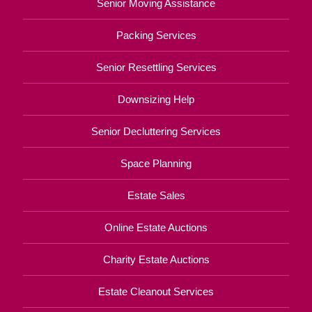
Senior Moving Assistance
Packing Services
Senior Resettling Services
Downsizing Help
Senior Decluttering Services
Space Planning
Estate Sales
Online Estate Auctions
Charity Estate Auctions
Estate Cleanout Services