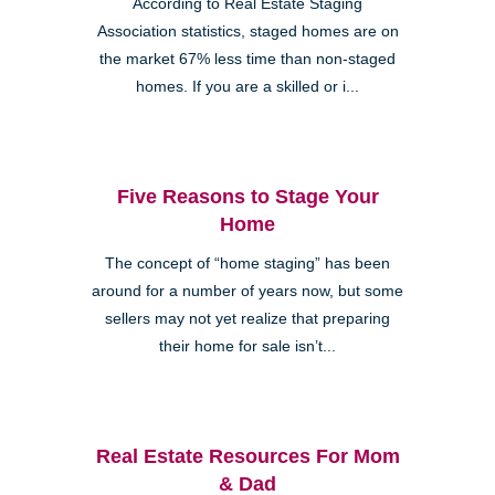
According to Real Estate Staging
Association statistics, staged homes are on
the market 67% less time than non-staged
homes. If you are a skilled or i...
Five Reasons to Stage Your
Home
The concept of “home staging” has been
around for a number of years now, but some
sellers may not yet realize that preparing
their home for sale isn’t...
Real Estate Resources For Mom
& Dad