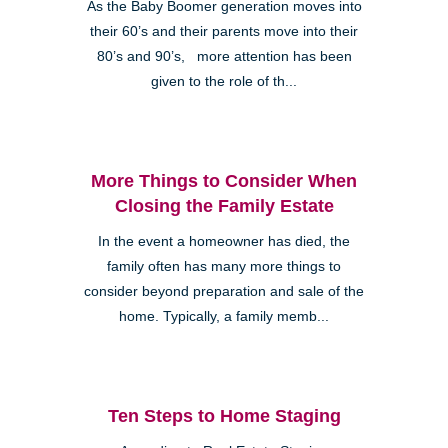
As the Baby Boomer generation moves into
their 60’s and their parents move into their
80’s and 90’s, more attention has been
given to the role of th...
More Things to Consider When
Closing the Family Estate
In the event a homeowner has died, the
family often has many more things to
consider beyond preparation and sale of the
home. Typically, a family memb...
Ten Steps to Home Staging