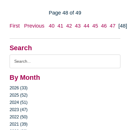
Page 48 of 49
First
Previous
40
41
42
43
44
45
46
47
[48]
Search
Search
Query
By Month
2026 (33)
2025 (52)
2024 (51)
2023 (47)
2022 (50)
2021 (39)