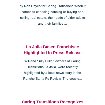
by Nan Hayes for Caring Transitions When it
comes to choosing housing or buying and
selling real estate, the needs of older adults
and their families ...
La Jolla Based Franchisee
Highlighted In Press Release
Will and Suzy Fuller, owners of Caring
Transitions La Jolla, were recently
highlighted by a local news story in the
Rancho Santa Fe Review. The couple...
Caring Transitions Recognizes