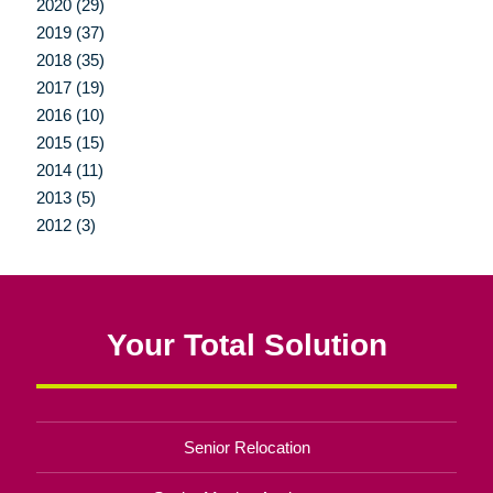
2020 (29)
2019 (37)
2018 (35)
2017 (19)
2016 (10)
2015 (15)
2014 (11)
2013 (5)
2012 (3)
Your Total Solution
Senior Relocation