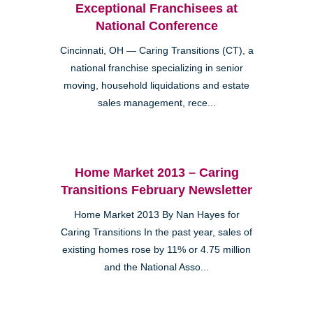
Exceptional Franchisees at
National Conference
Cincinnati, OH — Caring Transitions (CT), a
national franchise specializing in senior
moving, household liquidations and estate
sales management, rece...
Home Market 2013 – Caring
Transitions February Newsletter
Home Market 2013 By Nan Hayes for
Caring Transitions In the past year, sales of
existing homes rose by 11% or 4.75 million
and the National Asso...