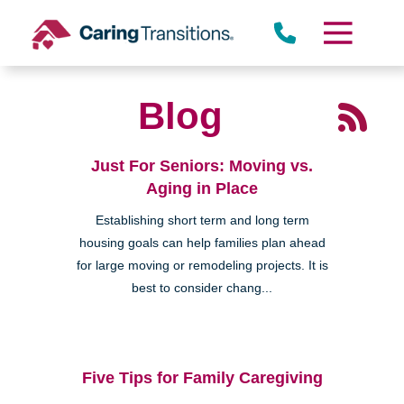
Skip
to
content
Blog
Just For Seniors: Moving vs.
Aging in Place
Establishing short term and long term
housing goals can help families plan ahead
for large moving or remodeling projects. It is
best to consider chang...
Five Tips for Family Caregiving