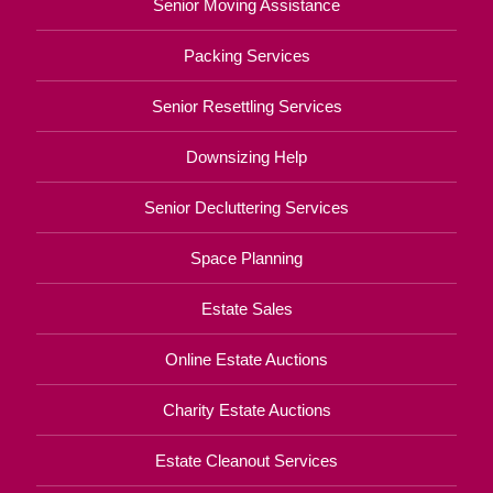
Senior Moving Assistance
Packing Services
Senior Resettling Services
Downsizing Help
Senior Decluttering Services
Space Planning
Estate Sales
Online Estate Auctions
Charity Estate Auctions
Estate Cleanout Services