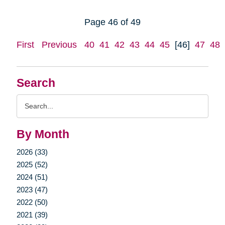
Page 46 of 49
First
Previous
40
41
42
43
44
45
[46]
47
48
Search
Search
Query
By Month
2026 (33)
2025 (52)
2024 (51)
2023 (47)
2022 (50)
2021 (39)