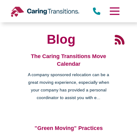
Skip
to
content
Blog
The Caring Transitions Move
Calendar
A company sponsored relocation can be a
great moving experience, especially when
your company has provided a personal
coordinator to assist you with e...
"Green Moving" Practices