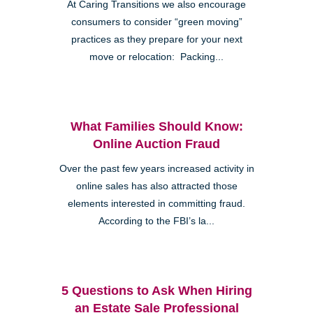
At Caring Transitions we also encourage
consumers to consider “green moving”
practices as they prepare for your next
move or relocation: Packing...
What Families Should Know:
Online Auction Fraud
Over the past few years increased activity in
online sales has also attracted those
elements interested in committing fraud.
According to the FBI’s la...
5 Questions to Ask When Hiring
an Estate Sale Professional