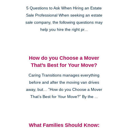
5 Questions to Ask When Hiring an Estate
Sale Professional When seeking an estate
sale company, the following questions may
help you hire the right pr...
How do you Choose a Mover
That’s Best for Your Move?
Caring Transitions manages everything
before and after the moving van drives
away, but… “How do you Choose a Mover
That’s Best for Your Move?” By the ...
What Families Should Know: