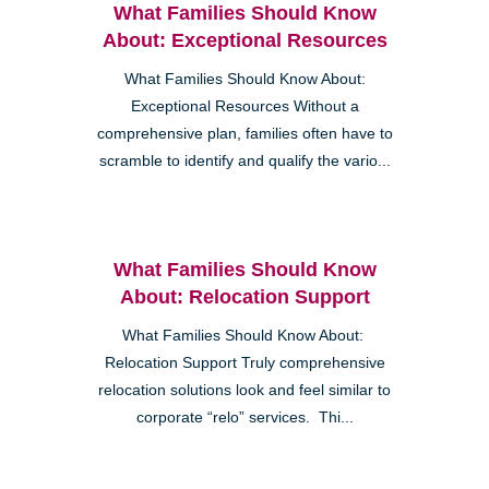
What Families Should Know
About: Exceptional Resources
What Families Should Know About:
Exceptional Resources Without a
comprehensive plan, families often have to
scramble to identify and qualify the vario...
What Families Should Know
About: Relocation Support
What Families Should Know About:
Relocation Support Truly comprehensive
relocation solutions look and feel similar to
corporate “relo” services. Thi...