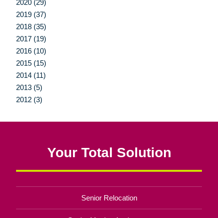
2020 (29)
2019 (37)
2018 (35)
2017 (19)
2016 (10)
2015 (15)
2014 (11)
2013 (5)
2012 (3)
Your Total Solution
Senior Relocation