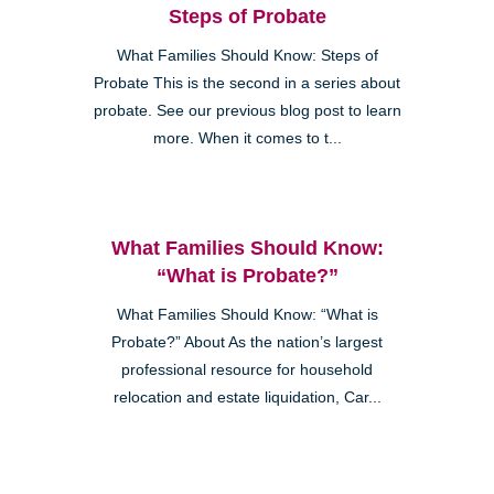
Steps of Probate
What Families Should Know: Steps of
Probate This is the second in a series about
probate. See our previous blog post to learn
more. When it comes to t...
What Families Should Know:
“What is Probate?”
What Families Should Know: “What is
Probate?” About As the nation’s largest
professional resource for household
relocation and estate liquidation, Car...