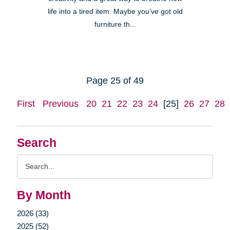
life into a tired item. Maybe you’ve got old
furniture th...
Page 25 of 49
First
Previous
20
21
22
23
24
[25]
26
27
28
Search
Search
Query
By Month
2026 (33)
2025 (52)