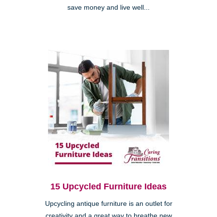
save money and live well...
15 Upcycled Furniture Ideas
Upcycling antique furniture is an outlet for
creativity and a great way to breathe new