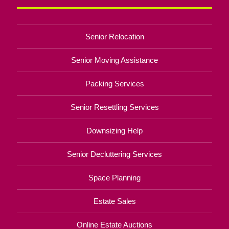
Senior Relocation
Senior Moving Assistance
Packing Services
Senior Resettling Services
Downsizing Help
Senior Decluttering Services
Space Planning
Estate Sales
Online Estate Auctions