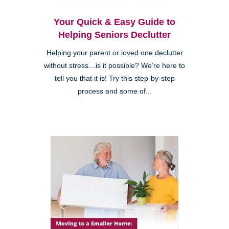
Your Quick & Easy Guide to
Helping Seniors Declutter
Helping your parent or loved one declutter
without stress…is it possible? We’re here to
tell you that it is! Try this step-by-step
process and some of...