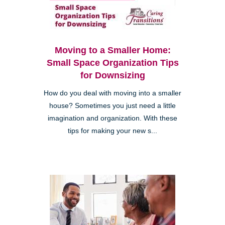
Moving to a Smaller Home:
Small Space Organization Tips
for Downsizing
How do you deal with moving into a smaller
house? Sometimes you just need a little
imagination and organization. With these
tips for making your new s...