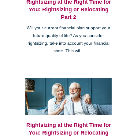
Rightsizing at the Right Time for
You: Rightsizing or Relocating
Part 2
Will your current financial plan support your
future quality of life? As you consider
rightsizing, take into account your financial
state. This wil...
Rightsizing at the Right Time for
You: Rightsizing or Relocating