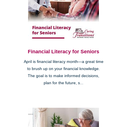
Financial Literacy for Seniors
April is financial literacy month—a great time
to brush up on your financial knowledge.
The goal is to make informed decisions,
plan for the future, s...