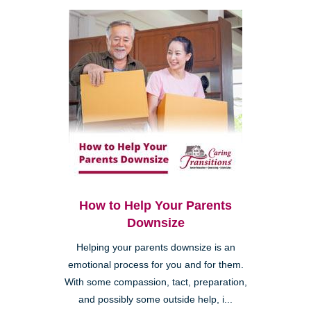
How to Help Your Parents
Downsize
Helping your parents downsize is an
emotional process for you and for them.
With some compassion, tact, preparation,
and possibly some outside help, i...