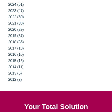
2024 (51)
2023 (47)
2022 (50)
2021 (39)
2020 (29)
2019 (37)
2018 (35)
2017 (19)
2016 (10)
2015 (15)
2014 (11)
2013 (5)
2012 (3)
Your Total Solution