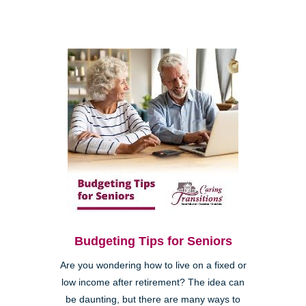
Budgeting Tips for Seniors
Are you wondering how to live on a fixed or
low income after retirement? The idea can
be daunting, but there are many ways to