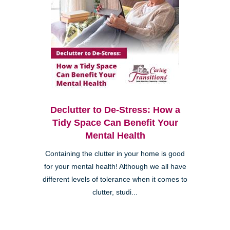
Declutter to De-Stress: How a
Tidy Space Can Benefit Your
Mental Health
Containing the clutter in your home is good
for your mental health! Although we all have
different levels of tolerance when it comes to
clutter, studi...