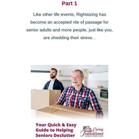
Part 1
Like other life events, Rightsizing has
become an accepted rite of passage for
senior adults and more people, just like you,
are shedding their stress...